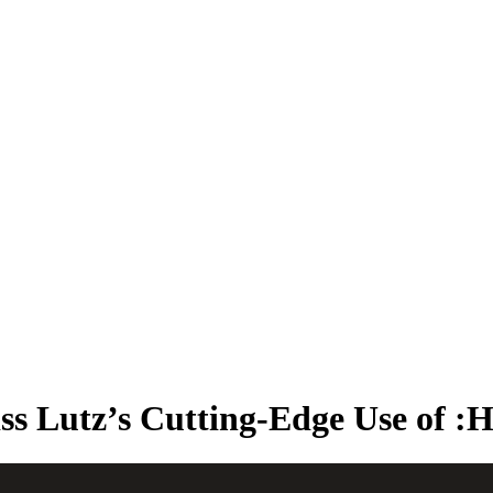
kthroughs, and expanded our global presence. Most importantly, we con
iss Lutz’s Cutting-Edge Use of :