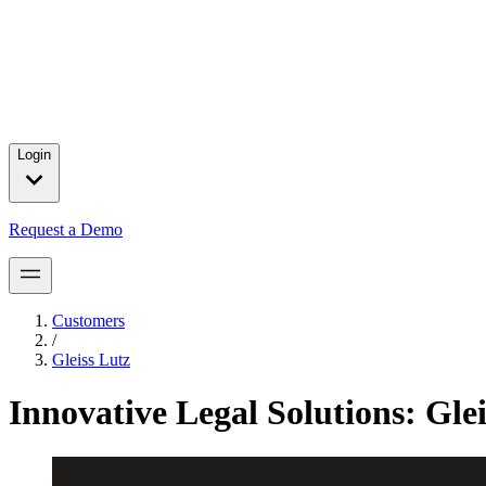
Press releases and partnership announcements.
2025 Year in Review
→
In 2025, we celebrated major customer wins, introduced product brea
for our customers.
Login
Request a Demo
Customers
/
Gleiss Lutz
Innovative Legal Solutions: Gle