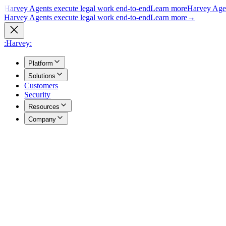
Harvey Agents execute legal work end-to-end
Learn more
Harvey Agen
Harvey Agents execute legal work end-to-end
Learn more
→
:Harvey:
Platform
Solutions
Customers
Security
Resources
Company
Overview
→
A unified view of how Harvey's products work together to support you
Agents
→
Purpose built agents execute complex legal work end to end.
Vault
→