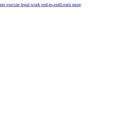
ts execute legal work end-to-end
Learn more
r entire practice.