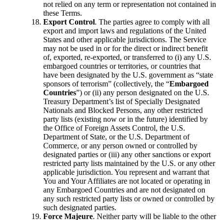
not relied on any term or representation not contained in
these Terms.
Export Control
. The parties agree to comply with all
export and import laws and regulations of the United
States and other applicable jurisdictions. The Service
may not be used in or for the direct or indirect benefit
of, exported, re-exported, or transferred to (i) any U.S.
embargoed countries or territories, or countries that
have been designated by the U.S. government as “state
sponsors of terrorism” (collectively, the “
Embargoed
Countries
”) or (ii) any person designated on the U.S.
Treasury Department’s list of Specially Designated
Nationals and Blocked Persons, any other restricted
party lists (existing now or in the future) identified by
the Office of Foreign Assets Control, the U.S.
Department of State, or the U.S. Department of
Commerce, or any person owned or controlled by
designated parties or (iii) any other sanctions or export
restricted party lists maintained by the U.S. or any other
applicable jurisdiction. You represent and warrant that
You and Your Affiliates are not located or operating in
any Embargoed Countries and are not designated on
any such restricted party lists or owned or controlled by
such designated parties.
Force Majeure
. Neither party will be liable to the other