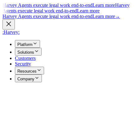
Harvey Agents execute legal work end-to-end
Learn more
Harvey
Agents execute legal work end-to-end
Learn more
Harvey Agents execute legal work end-to-end
Learn more
→
:Harvey:
Platform
Solutions
Customers
Security
Resources
Company
Overview
→
A unified view of how Harvey's products work together to support
your entire practice.
Agents
→
Purpose built agents execute complex legal work end to end.