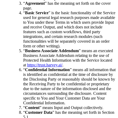
“
Agreement
” has the meaning set forth on the cover
page.
“
Basic Service
” is the basic functionality of the Service
used for general legal research purposes made available
to You under these Terms in which users provide Input
and receive Output, and which does not include
features such as custom workflows, third party
integrations, and certain research modules (such
functionalities will be separately covered in an order
form or other writing).
“
Business Associate Addendum
” means an executed
Business Associate Addendum relating to the use of
Protected Health Information with the Service located
at
https://trust.harvey.ai/
.
“
Confidential Information
” means all information that
is identified as confidential at the time of disclosure by
the Disclosing Party or reasonably should be known by
the Receiving Party to be confidential or proprietary
due to the nature of the information disclosed and the
circumstances surrounding the disclosure. Content
specific to You and Your Customer Data are Your
Confidential Information.
“
Content
” means Input and Output collectively.
“
Customer Data
” has the meaning set forth in Section
5.1