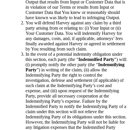
Output that results from Input or Customer Data that is
in violation of our Terms or results from Input or
Customer Data that You knew or reasonably should
have known was likely to lead to infringing Output.
You will defend Harvey against any claim by a third
party arising from or relating to: (i) Your Input or (ii)
Your Customer Data. You will indemnify Harvey for
any damages, costs, and, if applicable, attorneys’ fees
finally awarded against Harvey or agreed in settlement
by You resulting from such claim.
In the event of a potential indemnity obligation under
this section, each party (the “
Indemnified Party
”) will:
(i) promptly notify the other party (the “
Indemnifying
Party
”) in writing of the claim, (ii) allow the
Indemnifying Party the right to control the
investigation, defense and settlement (if applicable) of
such claim at the Indemnifying Party’s cost and
expense, and (iii) upon request of the Indemnifying
Party, provide all necessary cooperation at the
Indemnifying Party’s expense. Failure by the
Indemnified Party to notify the Indemnifying Party of a
claim under this section will not relieve the
Indemnifying Party of its obligations under this section.
However, the Indemnifying Party will not be liable for
any litigation expenses that the Indemnified Party