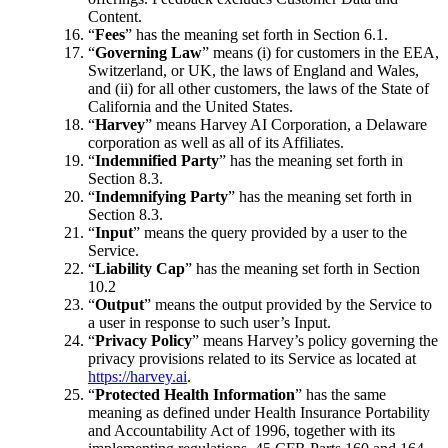
Content.
“
Fees
” has the meaning set forth in Section 6.1.
“
Governing Law
” means (i) for customers in the EEA,
Switzerland, or UK, the laws of England and Wales,
and (ii) for all other customers, the laws of the State of
California and the United States.
“
Harvey
” means Harvey AI Corporation, a Delaware
corporation as well as all of its Affiliates.
“
Indemnified Party
” has the meaning set forth in
Section 8.3.
“
Indemnifying Party
” has the meaning set forth in
Section 8.3.
“
Input
” means the query provided by a user to the
Service.
“
Liability Cap
” has the meaning set forth in Section
10.2
“
Output
” means the output provided by the Service to
a user in response to such user’s Input.
“
Privacy Policy
” means Harvey’s policy governing the
privacy provisions related to its Service as located at
https://harvey.ai
.
“
Protected Health Information
” has the same
meaning as defined under Health Insurance Portability
and Accountability Act of 1996, together with its