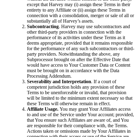
except that Harvey may (i) assign these Terms in their
entirety to any Affiliate or (ii) assign these Terms in
connection with a consolidation, merger or sale of all or
substantially all of Harvey’s assets.
Subcontracting
. Harvey may use subcontractors and
other third-party providers in connection with the
performance of its activities under these Terms as it
deems appropriate, provided that it remains responsible
for the performance of any such subcontractors or third-
party providers. Notwithstanding the above, any
Subprocessor brought on after the Effective Date that
would have access to Your Customer Data or Content
must be brought on in accordance with the Data
Processing Addendum.
Severability and Interpretation
. If a court of
competent jurisdiction holds any provision of these
Terms to be unenforceable or invalid, that provision
will be limited to the minimum extent necessary so that
these Terms will otherwise remain in effect.
Affiliate Usage.
You may grant Your Affiliates access
to and use of the Service under Your account; provided,
that You ensure such Affiliates are aware of, and You
are responsible for their compliance with, the Terms.
Actions taken or omissions made by Your Affiliates in
connection with their access or use of the Service are