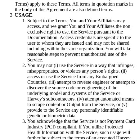
Terms) apply to these Terms. All terms in quotation marks in
the body of this Agreement are also defined terms.
USAGE
.
Subject to the Terms, You and Your Affiliates may
access, and we grant You and Your Affiliates the non-
exclusive right to use, the Service pursuant to the
Documentation. Access credentials are specific to the
user to whom they are issued and may not be shared,
including within the same organization. You will take
reasonable steps to prevent unauthorized use of the
Service.
You may not (i) use the Service in a way that infringes,
misappropriates, or violates any person’s rights, (ii)
access or use the Service from any Embargoed
Countries, (iii) attempt to reverse engineer or attempt to
discover the source code or engineering of the
underlying model and systems of the Service or
Harvey’s subcontractors, (iv) attempt automated means
to scrape content or Output from the Service, or (v)
provide to the Service any personally identifiable
genetic or biometric data.
You acknowledge that the Service is not Payment Card
Industry (PCI) compliant. If You utilize Protected
Health Information with the Service, such usage will
further be subject to the terms of an executed Harvey