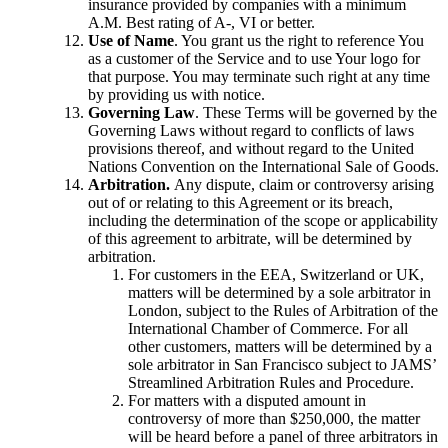
insurance provided by companies with a minimum
A.M. Best rating of A-, VI or better.
Use of Name
. You grant us the right to reference You
as a customer of the Service and to use Your logo for
that purpose. You may terminate such right at any time
by providing us with notice.
Governing Law
. These Terms will be governed by the
Governing Laws without regard to conflicts of laws
provisions thereof, and without regard to the United
Nations Convention on the International Sale of Goods.
Arbitration.
Any dispute, claim or controversy arising
out of or relating to this Agreement or its breach,
including the determination of the scope or applicability
of this agreement to arbitrate, will be determined by
arbitration.
For customers in the EEA, Switzerland or UK,
matters will be determined by a sole arbitrator in
London, subject to the Rules of Arbitration of the
International Chamber of Commerce. For all
other customers, matters will be determined by a
sole arbitrator in San Francisco subject to JAMS’
Streamlined Arbitration Rules and Procedure.
For matters with a disputed amount in
controversy of more than $250,000, the matter
will be heard before a panel of three arbitrators in