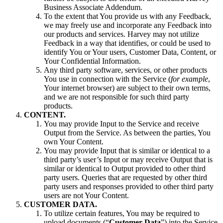
Business Associate Addendum.
To the extent that You provide us with any Feedback,
we may freely use and incorporate any Feedback into
our products and services. Harvey may not utilize
Feedback in a way that identifies, or could be used to
identify You or Your users, Customer Data, Content, or
Your Confidential Information.
Any third party software, services, or other products
You use in connection with the Service (
for example
,
Your internet browser) are subject to their own terms,
and we are not responsible for such third party
products.
CONTENT.
You may provide Input to the Service and receive
Output from the Service. As between the parties, You
own Your Content.
You may provide Input that is similar or identical to a
third party’s user’s Input or may receive Output that is
similar or identical to Output provided to other third
party users. Queries that are requested by other third
party users and responses provided to other third party
users are not Your Content.
CUSTOMER DATA.
To utilize certain features, You may be required to
upload documents (“
Customer Data
”) into the Service