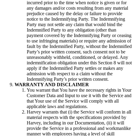
incurred prior to the time when notice is given or for
any damages and/or costs resulting from any material
prejudice caused by the delay or failure to provide
notice to the Indemnifying Party. The Indemnifying
Party may not settle any claim that would bind the
Indemnified Party to any obligation (other than
payment covered by the Indemnifying Party or ceasing
to use infringing materials) or require any admission of
fault by the Indemnified Party, without the Indemnified
Party’s prior written consent, such consent not to be
unreasonably withheld, conditioned, or delayed. Any
indemnification obligation under this Section 8 will not
apply if the Indemnified Party settles or makes any
admission with respect to a claim without the
Indemnifying Party’s prior written consent.
WARRANTY AND DISCLAIMER
You warrant that You have the necessary rights in Your
Customer Data and Input to use it with the Service and
that Your use of the Service will comply with all
applicable laws and regulations.
Harvey warrants that (i) the Service will conform in all
material respects with the specifications provided by
Harvey, including in our Documentation, (ii) it will
provide the Service in a professional and workmanlike
manner with employees having a level of skill