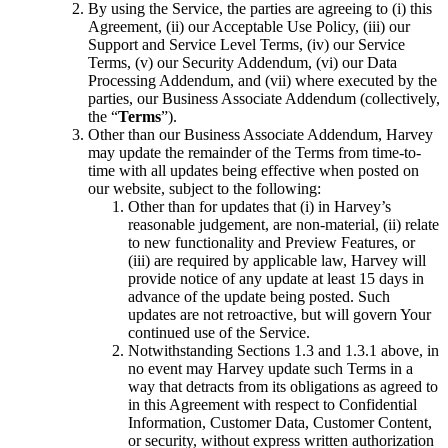
By using the Service, the parties are agreeing to (i) this
Agreement, (ii) our Acceptable Use Policy, (iii) our
Support and Service Level Terms, (iv) our Service
Terms, (v) our Security Addendum, (vi) our Data
Processing Addendum, and (vii) where executed by the
parties, our Business Associate Addendum (collectively,
the “
Terms
”).
Other than our Business Associate Addendum, Harvey
may update the remainder of the Terms from time-to-
time with all updates being effective when posted on
our website, subject to the following:
Other than for updates that (i) in Harvey’s
reasonable judgement, are non-material, (ii) relate
to new functionality and Preview Features, or
(iii) are required by applicable law, Harvey will
provide notice of any update at least 15 days in
advance of the update being posted. Such
updates are not retroactive, but will govern Your
continued use of the Service.
Notwithstanding Sections 1.3 and 1.3.1 above, in
no event may Harvey update such Terms in a
way that detracts from its obligations as agreed to
in this Agreement with respect to Confidential
Information, Customer Data, Customer Content,
or security, without express written authorization