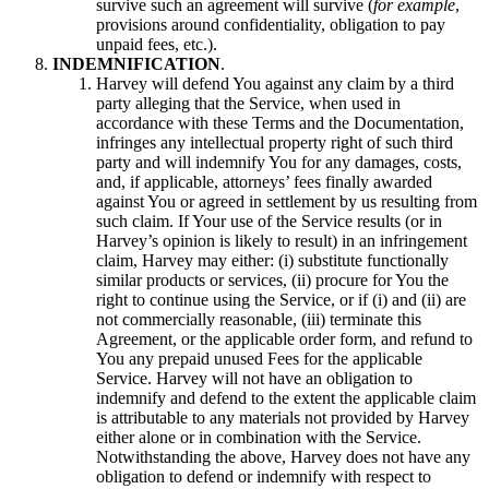
survive such an agreement will survive (
for example
,
provisions around confidentiality, obligation to pay
unpaid fees, etc.).
INDEMNIFICATION
.
Harvey will defend You against any claim by a third
party alleging that the Service, when used in
accordance with these Terms and the Documentation,
infringes any intellectual property right of such third
party and will indemnify You for any damages, costs,
and, if applicable, attorneys’ fees finally awarded
against You or agreed in settlement by us resulting from
such claim. If Your use of the Service results (or in
Harvey’s opinion is likely to result) in an infringement
claim, Harvey may either: (i) substitute functionally
similar products or services, (ii) procure for You the
right to continue using the Service, or if (i) and (ii) are
not commercially reasonable, (iii) terminate this
Agreement, or the applicable order form, and refund to
You any prepaid unused Fees for the applicable
Service. Harvey will not have an obligation to
indemnify and defend to the extent the applicable claim
is attributable to any materials not provided by Harvey
either alone or in combination with the Service.
Notwithstanding the above, Harvey does not have any
obligation to defend or indemnify with respect to