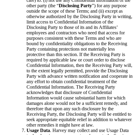
care) to: (i) not use any Confidential Information of the
other party (the “
Disclosing Party
”) for any purpose
outside the scope of these Terms; and (ii) except as
otherwise authorized by the Disclosing Party in writing,
limit access to Confidential Information of the
Disclosing Party to those of its and its Affiliates’
employees and contractors who need that access for
purposes consistent with these Terms and who are
bound by confidentiality obligations to the Receiving
Party containing protections not materially less
protective than this section. If the Receiving Party is
required by applicable law or court order to disclose
Confidential Information, then the Receiving Party will,
to the extent legally permitted, provide the Disclosing
Party with advance written notification and cooperate in
any effort to obtain confidential treatment of the
Confidential Information. The Receiving Party
acknowledges that disclosure of Confidential
Information would cause substantial harm for which
damages alone would not be a sufficient remedy, and
therefore that upon any such disclosure by the
Receiving Party, the Disclosing Party will be entitled to
seek appropriate equitable relief in addition to whatever
other remedies it might have at law.
Usage Data
. Harvey may collect and use Usage Data