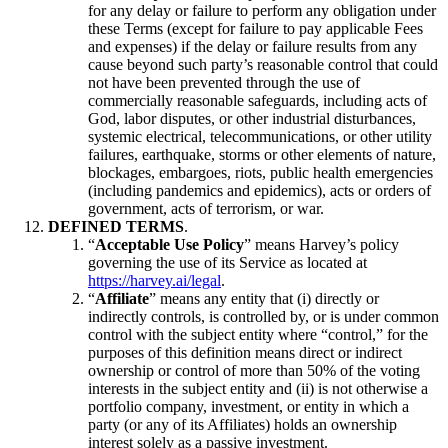
for any delay or failure to perform any obligation under
these Terms (except for failure to pay applicable Fees
and expenses) if the delay or failure results from any
cause beyond such party’s reasonable control that could
not have been prevented through the use of
commercially reasonable safeguards, including acts of
God, labor disputes, or other industrial disturbances,
systemic electrical, telecommunications, or other utility
failures, earthquake, storms or other elements of nature,
blockages, embargoes, riots, public health emergencies
(including pandemics and epidemics), acts or orders of
government, acts of terrorism, or war.
DEFINED TERMS
.
“
Acceptable Use Policy
” means Harvey’s policy
governing the use of its Service as located at
https://harvey.ai/legal
.
“
Affiliate
” means any entity that (i) directly or
indirectly controls, is controlled by, or is under common
control with the subject entity where “control,” for the
purposes of this definition means direct or indirect
ownership or control of more than 50% of the voting
interests in the subject entity and (ii) is not otherwise a
portfolio company, investment, or entity in which a
party (or any of its Affiliates) holds an ownership
interest solely as a passive investment.