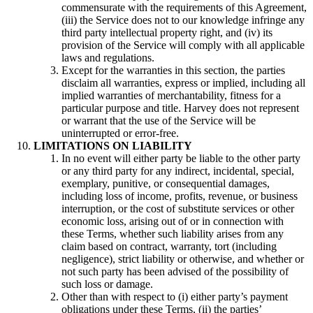
commensurate with the requirements of this Agreement,
(iii) the Service does not to our knowledge infringe any
third party intellectual property right, and (iv) its
provision of the Service will comply with all applicable
laws and regulations.
Except for the warranties in this section, the parties
disclaim all warranties, express or implied, including all
implied warranties of merchantability, fitness for a
particular purpose and title. Harvey does not represent
or warrant that the use of the Service will be
uninterrupted or error-free.
LIMITATIONS ON LIABILITY
In no event will either party be liable to the other party
or any third party for any indirect, incidental, special,
exemplary, punitive, or consequential damages,
including loss of income, profits, revenue, or business
interruption, or the cost of substitute services or other
economic loss, arising out of or in connection with
these Terms, whether such liability arises from any
claim based on contract, warranty, tort (including
negligence), strict liability or otherwise, and whether or
not such party has been advised of the possibility of
such loss or damage.
Other than with respect to (i) either party’s payment
obligations under these Terms, (ii) the parties’