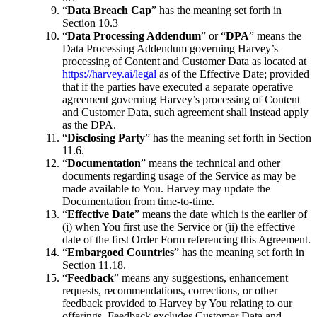
“
Data Breach Cap
” has the meaning set forth in
Section 10.3
“
Data Processing Addendum
” or “
DPA
” means the
Data Processing Addendum governing Harvey’s
processing of Content and Customer Data as located at
https://harvey.ai/legal
as of the Effective Date; provided
that if the parties have executed a separate operative
agreement governing Harvey’s processing of Content
and Customer Data, such agreement shall instead apply
as the DPA.
“
Disclosing Party
” has the meaning set forth in Section
11.6.
“
Documentation
” means the technical and other
documents regarding usage of the Service as may be
made available to You. Harvey may update the
Documentation from time-to-time.
“
Effective Date
” means the date which is the earlier of
(i) when You first use the Service or (ii) the effective
date of the first Order Form referencing this Agreement.
“
Embargoed Countries
” has the meaning set forth in
Section 11.18.
“
Feedback
” means any suggestions, enhancement
requests, recommendations, corrections, or other
feedback provided to Harvey by You relating to our
offerings. Feedback excludes Customer Data and