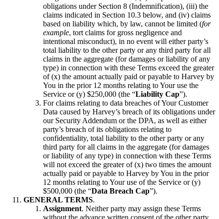
obligations under Section 8 (Indemnification), (iii) the
claims indicated in Section 10.3 below, and (iv) claims
based on liability which, by law, cannot be limited (
for
example
, tort claims for gross negligence and
intentional misconduct), in no event will either party’s
total liability to the other party or any third party for all
claims in the aggregate (for damages or liability of any
type) in connection with these Terms exceed the greater
of (x) the amount actually paid or payable to Harvey by
You in the prior 12 months relating to Your use the
Service or (y) $250,000 (the “
Liability Cap
”).
For claims relating to data breaches of Your Customer
Data caused by Harvey’s breach of its obligations under
our Security Addendum or the DPA, as well as either
party’s breach of its obligations relating to
confidentiality, total liability to the other party or any
third party for all claims in the aggregate (for damages
or liability of any type) in connection with these Terms
will not exceed the greater of (x) two times the amount
actually paid or payable to Harvey by You in the prior
12 months relating to Your use of the Service or (y)
$500,000 (the “
Data Breach Cap
”).
GENERAL TERMS
.
Assignment
. Neither party may assign these Terms
without the advance written consent of the other party,