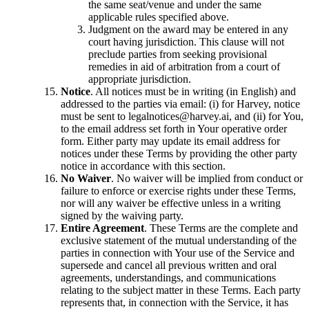
the same seat/venue and under the same
applicable rules specified above.
Judgment on the award may be entered in any
court having jurisdiction. This clause will not
preclude parties from seeking provisional
remedies in aid of arbitration from a court of
appropriate jurisdiction.
Notice
. All notices must be in writing (in English) and
addressed to the parties via email: (i) for Harvey, notice
must be sent to legalnotices@harvey.ai, and (ii) for You,
to the email address set forth in Your operative order
form. Either party may update its email address for
notices under these Terms by providing the other party
notice in accordance with this section.
No Waiver
. No waiver will be implied from conduct or
failure to enforce or exercise rights under these Terms,
nor will any waiver be effective unless in a writing
signed by the waiving party.
Entire Agreement
. These Terms are the complete and
exclusive statement of the mutual understanding of the
parties in connection with Your use of the Service and
supersede and cancel all previous written and oral
agreements, understandings, and communications
relating to the subject matter in these Terms. Each party
represents that, in connection with the Service, it has