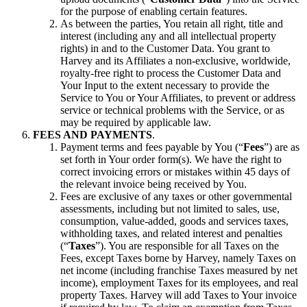
for the purpose of enabling certain features.
As between the parties, You retain all right, title and
interest (including any and all intellectual property
rights) in and to the Customer Data. You grant to
Harvey and its Affiliates a non-exclusive, worldwide,
royalty-free right to process the Customer Data and
Your Input to the extent necessary to provide the
Service to You or Your Affiliates, to prevent or address
service or technical problems with the Service, or as
may be required by applicable law.
FEES AND PAYMENTS
.
Payment terms and fees payable by You (“
Fees
”) are as
set forth in Your order form(s). We have the right to
correct invoicing errors or mistakes within 45 days of
the relevant invoice being received by You.
Fees are exclusive of any taxes or other governmental
assessments, including but not limited to sales, use,
consumption, value-added, goods and services taxes,
withholding taxes, and related interest and penalties
(“
Taxes
”). You are responsible for all Taxes on the
Fees, except Taxes borne by Harvey, namely Taxes on
net income (including franchise Taxes measured by net
income), employment Taxes for its employees, and real
property Taxes. Harvey will add Taxes to Your invoice