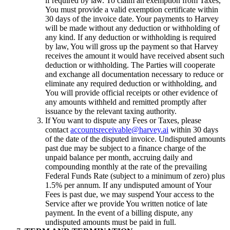
if required by law. To claim an exemption from Taxes,
You must provide a valid exemption certificate within
30 days of the invoice date. Your payments to Harvey
will be made without any deduction or withholding of
any kind. If any deduction or withholding is required
by law, You will gross up the payment so that Harvey
receives the amount it would have received absent such
deduction or withholding. The Parties will cooperate
and exchange all documentation necessary to reduce or
eliminate any required deduction or withholding, and
You will provide official receipts or other evidence of
any amounts withheld and remitted promptly after
issuance by the relevant taxing authority.
If You want to dispute any Fees or Taxes, please
contact
accountsreceivable@harvey.ai
within 30 days
of the date of the disputed invoice. Undisputed amounts
past due may be subject to a finance charge of the
unpaid balance per month, accruing daily and
compounding monthly at the rate of the prevailing
Federal Funds Rate (subject to a minimum of zero) plus
1.5% per annum. If any undisputed amount of Your
Fees is past due, we may suspend Your access to the
Service after we provide You written notice of late
payment. In the event of a billing dispute, any
undisputed amounts must be paid in full.