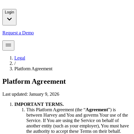
solutions for our customers.
Login
Request a Demo
Legal
/
Platform Agreement
Platform Agreement
Last updated:
January 9, 2026
IMPORTANT TERMS.
This Platform Agreement (the “
Agreement
”) is
between Harvey and You and governs Your use of the
Service. If You are using the Service on behalf of
another entity (such as your employer), You must have
the authority to accept these Terms on their behalf.