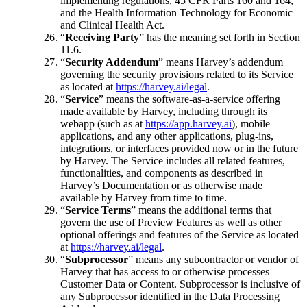
implementing regulations, 45 CFR Parts 160 and 164,
and the Health Information Technology for Economic
and Clinical Health Act.
“
Receiving Party
” has the meaning set forth in Section
11.6.
“
Security Addendum
” means Harvey’s addendum
governing the security provisions related to its Service
as located at
https://harvey.ai/legal
.
“
Service
” means the software-as-a-service offering
made available by Harvey, including through its
webapp (such as at
https://app.harvey.ai
), mobile
applications, and any other applications, plug-ins,
integrations, or interfaces provided now or in the future
by Harvey. The Service includes all related features,
functionalities, and components as described in
Harvey’s Documentation or as otherwise made
available by Harvey from time to time.
“
Service Terms
” means the additional terms that
govern the use of Preview Features as well as other
optional offerings and features of the Service as located
at
https://harvey.ai/legal
.
“
Subprocessor
” means any subcontractor or vendor of
Harvey that has access to or otherwise processes
Customer Data or Content. Subprocessor is inclusive of
any Subprocessor identified in the Data Processing