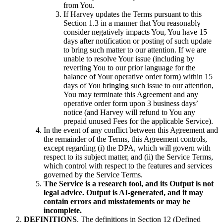
from You.
If Harvey updates the Terms pursuant to this
Section 1.3 in a manner that You reasonably
consider negatively impacts You, You have 15
days after notification or posting of such update
to bring such matter to our attention. If we are
unable to resolve Your issue (including by
reverting You to our prior language for the
balance of Your operative order form) within 15
days of You bringing such issue to our attention,
You may terminate this Agreement and any
operative order form upon 3 business days’
notice (and Harvey will refund to You any
prepaid unused Fees for the applicable Service).
In the event of any conflict between this Agreement and
the remainder of the Terms, this Agreement controls,
except regarding (i) the DPA, which will govern with
respect to its subject matter, and (ii) the Service Terms,
which control with respect to the features and services
governed by the Service Terms.
The Service is a research tool, and its Output is not
legal advice. Output is AI-generated, and it may
contain errors and misstatements or may be
incomplete.
DEFINITIONS
. The definitions in Section 12 (Defined