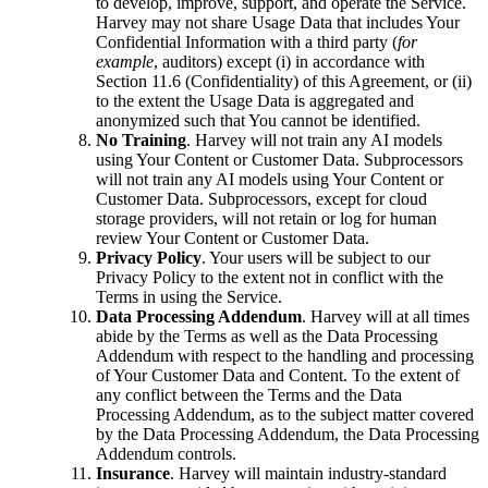
to develop, improve, support, and operate the Service.
Harvey may not share Usage Data that includes Your
Confidential Information with a third party (
for
example
, auditors) except (i) in accordance with
Section 11.6 (Confidentiality) of this Agreement, or (ii)
to the extent the Usage Data is aggregated and
anonymized such that You cannot be identified.
No Training
. Harvey will not train any AI models
using Your Content or Customer Data. Subprocessors
will not train any AI models using Your Content or
Customer Data. Subprocessors, except for cloud
storage providers, will not retain or log for human
review Your Content or Customer Data.
Privacy Policy
. Your users will be subject to our
Privacy Policy to the extent not in conflict with the
Terms in using the Service.
Data Processing Addendum
. Harvey will at all times
abide by the Terms as well as the Data Processing
Addendum with respect to the handling and processing
of Your Customer Data and Content. To the extent of
any conflict between the Terms and the Data
Processing Addendum, as to the subject matter covered
by the Data Processing Addendum, the Data Processing
Addendum controls.
Insurance
. Harvey will maintain industry-standard