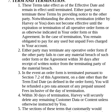
TERM AND TERMINATION
.
These Terms take effect as of the Effective Date and
remain in effect until terminated. Either party may
terminate these Terms by providing notice to the other
party. Notwithstanding the above, termination (either by
Harvey or You) does not become effective until the
expiration or termination of all operative order forms or
as otherwise indicated in Your order form or this
Agreement. In the case of termination, You remain
obligated to pay for any used but unpaid Fees charged
to Your account.
Either party may terminate any operative order form if
the other party fails to cure any material breach of such
order form or the Agreement within 30 days after
receipt of written notice from the terminating party of
the material breach.
In the event an order form is terminated pursuant to
Section 7.2 of this Agreement, on a date other than the
Term End Date (as defined in the order form), You will
be refunded a pro rata amount of any prepaid unused
Fees inclusive of the day of termination.
Within 30 days of termination, Harvey will securely
delete any remaining Customer Data or Content unless
otherwise instructed by You.
The sections of these terms that customarily would