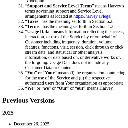
Addendum.
“
Support and Service Level Terms
” means Harvey’s
terms governing support and Service Level
arrangements as located at
https://harvey.ai/legal
.
“
Taxes
” has the meaning set forth in Section 6.2.
“
Terms
” has the meaning set forth in Section 1.2.
“
Usage Data
” means information reflecting the access,
interaction, or use of the Service by or on behalf of
Customer including frequency, duration, volume,
features, functions, visit, session, click through or click
stream data, and statistical or other analysis,
information, or data based on, or derivative works of,
the forgoing. Usage Data does not include any
Customer Data or Content.
“
You
” or “
Your
” means (i) the organization contracting
for the use of the Service and (ii) the respective
authorized users from Your organization as appropriate.
“
We
” or “
we
” or “
Our
” or “
our
” means Harvey.
Previous Versions
2025
December 26, 2025