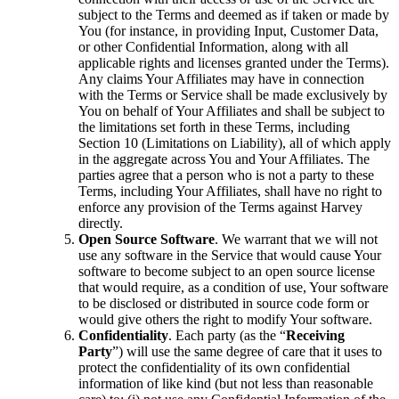
subject to the Terms and deemed as if taken or made by
You (for instance, in providing Input, Customer Data,
or other Confidential Information, along with all
applicable rights and licenses granted under the Terms).
Any claims Your Affiliates may have in connection
with the Terms or Service shall be made exclusively by
You on behalf of Your Affiliates and shall be subject to
the limitations set forth in these Terms, including
Section 10 (Limitations on Liability), all of which apply
in the aggregate across You and Your Affiliates. The
parties agree that a person who is not a party to these
Terms, including Your Affiliates, shall have no right to
enforce any provision of the Terms against Harvey
directly.
Open Source Software
. We warrant that we will not
use any software in the Service that would cause Your
software to become subject to an open source license
that would require, as a condition of use, Your software
to be disclosed or distributed in source code form or
would give others the right to modify Your software.
Confidentiality
. Each party (as the “
Receiving
Party
”) will use the same degree of care that it uses to
protect the confidentiality of its own confidential
information of like kind (but not less than reasonable