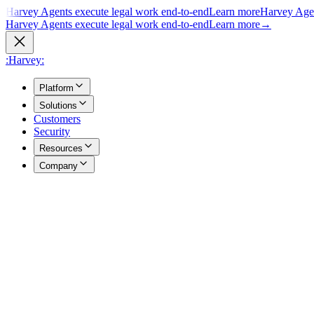
Harvey Agents execute legal work end-to-end
Learn more
Harvey Agen
Harvey Agents execute legal work end-to-end
Learn more
→
:Harvey:
Platform
Solutions
Customers
Security
Resources
Company
Overview
→
A unified view of how Harvey's products work together to support you
Agents
→
Purpose built agents execute complex legal work end to end.
Vault
→