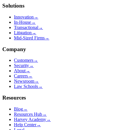
Solutions
Innovation
→
In-House
→
Transactional
→
Litigation
→
Mid-Sized Firms
→
Company
Customers
→
Security
→
About
→
Careers
→
Newsroom
→
Law Schools
→
Resources
Blog
→
Resources Hub
→
Harvey Academy
→
Help Center
→
Legal
→