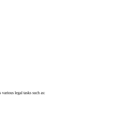
tinued to deepen our commitment to building the best AI solutions
 various legal tasks such as: