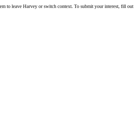
 to leave Harvey or switch context. To submit your interest, fill out