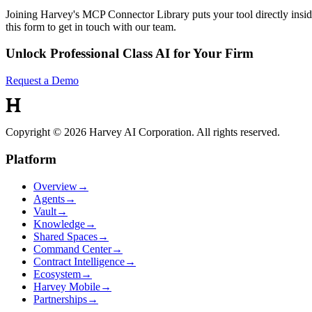
Joining Harvey's MCP Connector Library puts your tool directly inside
this form to get in touch with our team.
Unlock Professional Class AI for Your Firm
Request a Demo
Copyright © 2026 Harvey AI Corporation. All rights reserved.
Platform
Overview
→
Agents
→
Vault
→
Knowledge
→
Shared Spaces
→
Command Center
→
Contract Intelligence
→
Ecosystem
→
Harvey Mobile
→
Partnerships
→