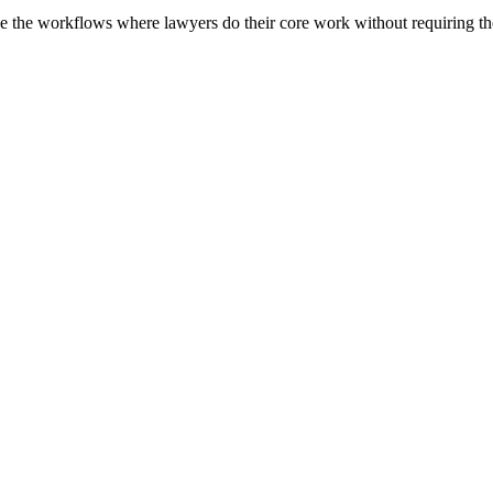
 the workflows where lawyers do their core work without requiring them