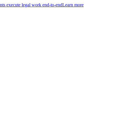
ts execute legal work end-to-end
Learn more
r entire practice.