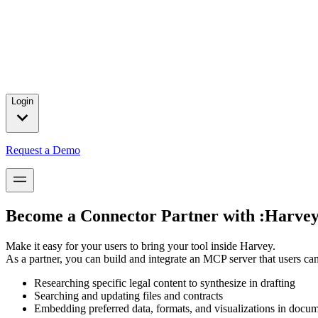
Press releases and partnership announcements.
2025 Year in Review
→
In 2025, we celebrated major customer wins, introduced product brea
for our customers.
Login
Request a Demo
Become a Connector Partner with :Harvey
Make it easy for your users to bring your tool inside Harvey.
As a partner, you can build and integrate an MCP server that users ca
Researching specific legal content to synthesize in drafting
Searching and updating files and contracts
Embedding preferred data, formats, and visualizations in docu