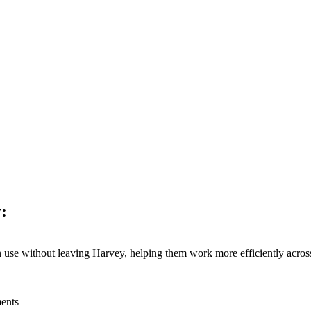
kthroughs, and expanded our global presence. Most importantly, we con
:
n use without leaving Harvey, helping them work more efficiently across
ments