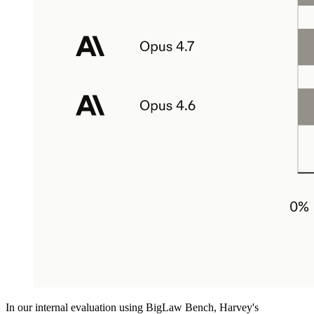
In our internal evaluation using BigLaw Bench, Harvey's