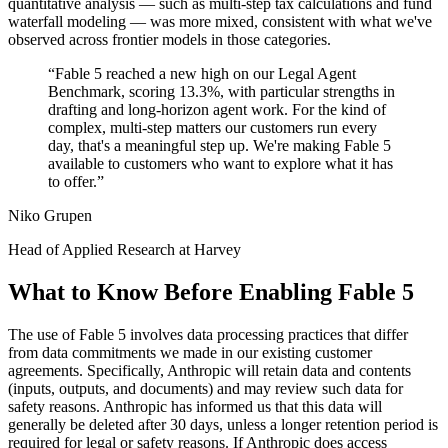
quantitative analysis — such as multi-step tax calculations and fund
waterfall modeling — was more mixed, consistent with what we've
observed across frontier models in those categories.
“
Fable 5 reached a new high on our Legal Agent
Benchmark, scoring 13.3%, with particular strengths in
drafting and long-horizon agent work. For the kind of
complex, multi-step matters our customers run every
day, that's a meaningful step up. We're making Fable 5
available to customers who want to explore what it has
to offer.
”
Niko Grupen
Head of Applied Research at Harvey
What to Know Before Enabling Fable 5
The use of Fable 5 involves data processing practices that differ
from data commitments we made in our existing customer
agreements. Specifically, Anthropic will retain data and contents
(inputs, outputs, and documents) and may review such data for
safety reasons. Anthropic has informed us that this data will
generally be deleted after 30 days, unless a longer retention period is
required for legal or safety reasons. If Anthropic does access