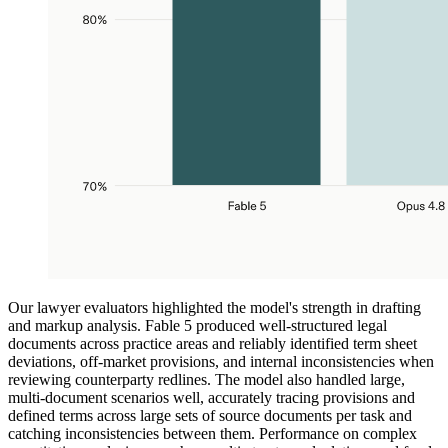
Our lawyer evaluators highlighted the model's strength in drafting
and markup analysis. Fable 5 produced well-structured legal
documents across practice areas and reliably identified term sheet
deviations, off-market provisions, and internal inconsistencies when
reviewing counterparty redlines. The model also handled large,
multi-document scenarios well, accurately tracing provisions and
defined terms across large sets of source documents per task and
catching inconsistencies between them. Performance on complex