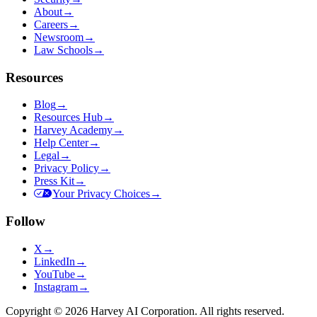
About
→
Careers
→
Newsroom
→
Law Schools
→
Resources
Blog
→
Resources Hub
→
Harvey Academy
→
Help Center
→
Legal
→
Privacy Policy
→
Press Kit
→
Your Privacy Choices
→
Follow
X
→
LinkedIn
→
YouTube
→
Instagram
→
Copyright © 2026 Harvey AI Corporation. All rights reserved.