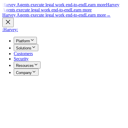
Harvey Agents execute legal work end-to-end
Learn more
Harvey
Agents execute legal work end-to-end
Learn more
Harvey Agents execute legal work end-to-end
Learn more
→
:Harvey:
Platform
Solutions
Customers
Security
Resources
Company
Overview
→
A unified view of how Harvey's products work together to support
your entire practice.
Agents
→
Purpose built agents execute complex legal work end to end.