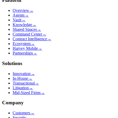
Platform
Overview
→
Agents
→
Vault
→
Knowledge
→
Shared Spaces
→
Command Center
→
Contract Intelligence
→
Ecosystem
→
Harvey Mobile
→
Partnerships
→
Solutions
Innovation
→
In-House
→
Transactional
→
Litigation
→
Mid-Sized Firms
→
Company
Customers
→
Security
→