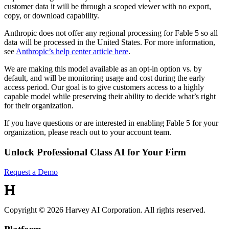
customer data it will be through a scoped viewer with no export,
copy, or download capability.
Anthropic does not offer any regional processing for Fable 5 so all
data will be processed in the United States. For more information,
see
Anthropic’s help center article here
.
We are making this model available as an opt-in option vs. by
default, and will be monitoring usage and cost during the early
access period. Our goal is to give customers access to a highly
capable model while preserving their ability to decide what’s right
for their organization.
If you have questions or are interested in enabling Fable 5 for your
organization, please reach out to your account team.
Unlock Professional Class AI for Your Firm
Request a Demo
Copyright © 2026 Harvey AI Corporation. All rights reserved.