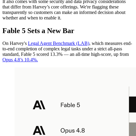
It also comes with some security and data privacy considerations
that differ from Harvey’s core offerings. We're flagging these
transparently so customers can make an informed decision about
whether and when to enable it.
Fable 5 Sets a New Bar
On Harvey's
Legal Agent Benchmark (LAB)
, which measures end-
to-end completion of complex legal tasks under a strict all-pass
standard, Fable 5 scored 13.3% — an all-time high-score, up from
Opus 4.8’s 10.4%.