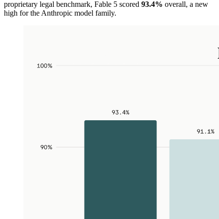
proprietary legal benchmark, Fable 5 scored
93.4%
overall, a new
high for the Anthropic model family.