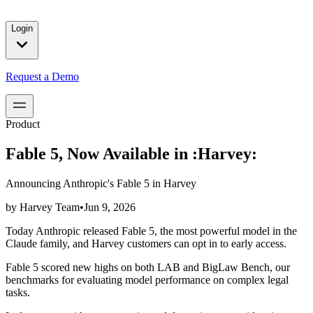
solutions for our customers.
Login
Request a Demo
Product
Fable 5, Now Available in :Harvey:
Announcing Anthropic's Fable 5 in Harvey
by
Harvey Team
•
Jun 9, 2026
Today Anthropic released Fable 5, the most powerful model in the
Claude family, and Harvey customers can opt in to early access.
Fable 5 scored new highs on both LAB and BigLaw Bench, our
benchmarks for evaluating model performance on complex legal
tasks.