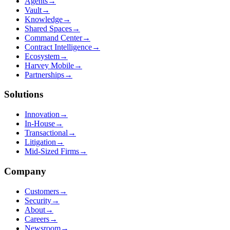
Agents
→
Vault
→
Knowledge
→
Shared Spaces
→
Command Center
→
Contract Intelligence
→
Ecosystem
→
Harvey Mobile
→
Partnerships
→
Solutions
Innovation
→
In-House
→
Transactional
→
Litigation
→
Mid-Sized Firms
→
Company
Customers
→
Security
→
About
→
Careers
→
Newsroom
→