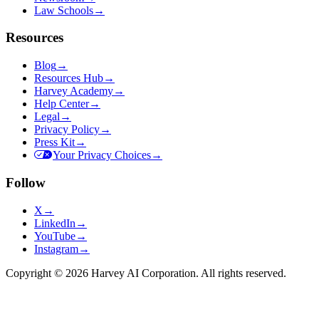
Law Schools
→
Resources
Blog
→
Resources Hub
→
Harvey Academy
→
Help Center
→
Legal
→
Privacy Policy
→
Press Kit
→
Your Privacy Choices
→
Follow
X
→
LinkedIn
→
YouTube
→
Instagram
→
Copyright © 2026 Harvey AI Corporation. All rights reserved.