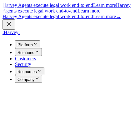
Harvey Agents execute legal work end-to-end
Learn more
Harvey
Agents execute legal work end-to-end
Learn more
Harvey Agents execute legal work end-to-end
Learn more
→
:Harvey:
Platform
Solutions
Customers
Security
Resources
Company
Overview
→
A unified view of how Harvey's products work together to support
your entire practice.
Agents
→
Purpose built agents execute complex legal work end to end.