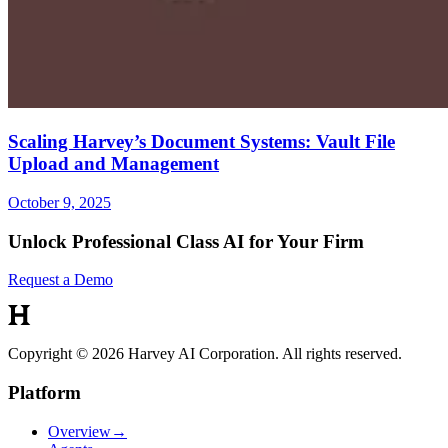
Scaling Harvey’s Document Systems: Vault File
Upload and Management
October 9, 2025
Unlock Professional Class AI for Your Firm
Request a Demo
Copyright © 2026 Harvey AI Corporation. All rights reserved.
Platform
Overview
→