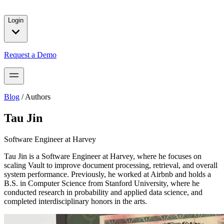
solutions for our customers.
Login
Request a Demo
Blog
/
Authors
Tau Jin
Software Engineer at Harvey
Tau Jin is a Software Engineer at Harvey, where he focuses on
scaling Vault to improve document processing, retrieval, and overall
system performance. Previously, he worked at Airbnb and holds a
B.S. in Computer Science from Stanford University, where he
conducted research in probability and applied data science, and
completed interdisciplinary honors in the arts.