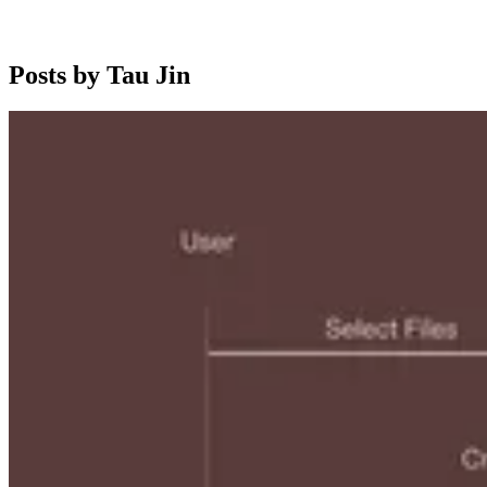
Posts by Tau Jin