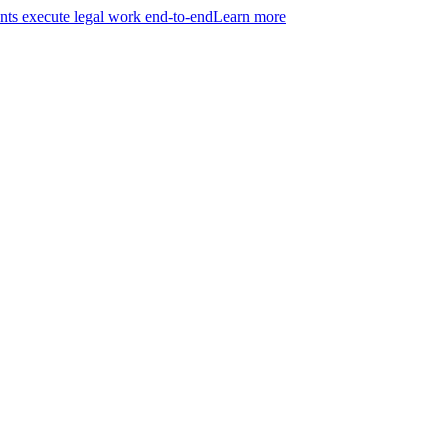
ts execute legal work end-to-end
Learn more
r entire practice.