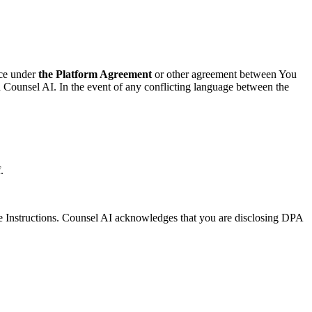
ice under
the Platform Agreement
or other agreement between You
 Counsel AI. In the event of any conflicting language between the
.
he Instructions. Counsel AI acknowledges that you are disclosing DPA