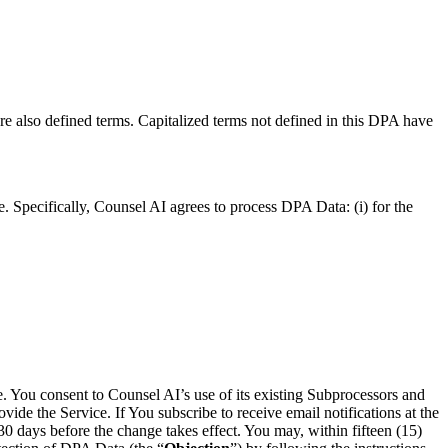
re also defined terms. Capitalized terms not defined in this DPA have
e. Specifically, Counsel AI agrees to process DPA Data: (i) for the
e. You consent to Counsel AI’s use of its existing Subprocessors and
vide the Service. If You subscribe to receive email notifications at the
30 days before the change takes effect. You may, within fifteen (15)