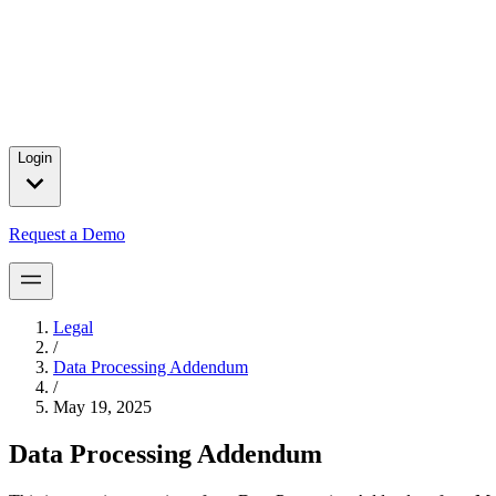
Press releases and partnership announcements.
2025 Year in Review
→
In 2025, we celebrated major customer wins, introduced product brea
for our customers.
Login
Request a Demo
Legal
/
Data Processing Addendum
/
May 19, 2025
Data Processing Addendum