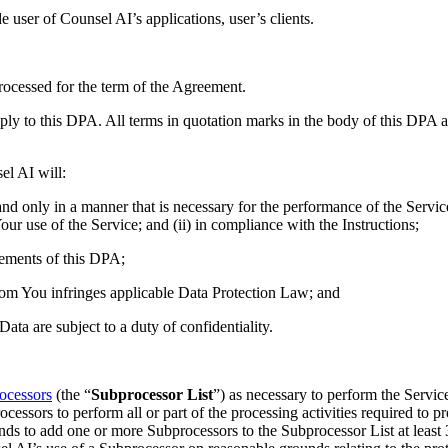
user of Counsel AI’s applications, user’s clients.
rocessed for the term of the Agreement.
ly to this DPA. All terms in quotation marks in the body of this DPA a
el AI will:
nd only in a manner that is necessary for the performance of the Servic
ur use of the Service; and (ii) in compliance with the Instructions;
rements of this DPA;
from You infringes applicable Data Protection Law; and
ata are subject to a duty of confidentiality.
rocessors
(the “
Subprocessor List
”) as necessary to perform the Servic
ssors to perform all or part of the processing activities required to pro
nds to add one or more Subprocessors to the Subprocessor List at least 