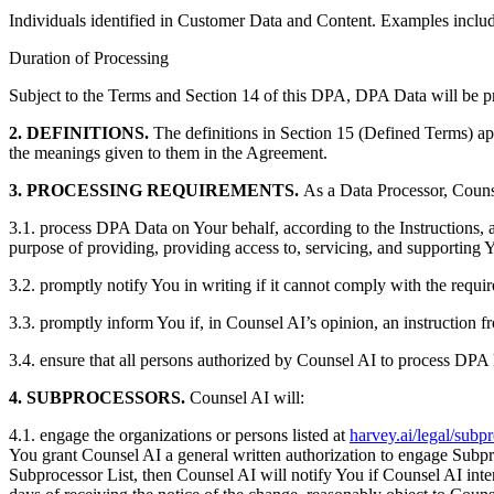
Individuals identified in Customer Data and Content. Examples include 
Duration of Processing
Subject to the Terms and Section 14 of this DPA, DPA Data will be p
2. DEFINITIONS.
The definitions in Section 15 (Defined Terms) app
the meanings given to them in the Agreement.
3. PROCESSING REQUIREMENTS.
As a Data Processor, Couns
3.1. process DPA Data on Your behalf, according to the Instructions, a
purpose of providing, providing access to, servicing, and supporting Yo
3.2. promptly notify You in writing if it cannot comply with the requi
3.3. promptly inform You if, in Counsel AI’s opinion, an instruction 
3.4. ensure that all persons authorized by Counsel AI to process DPA D
4. SUBPROCESSORS.
Counsel AI will:
4.1. engage the organizations or persons listed at
harvey.ai/legal/subp
You grant Counsel AI a general written authorization to engage Subproce
Subprocessor List, then Counsel AI will notify You if Counsel AI inte