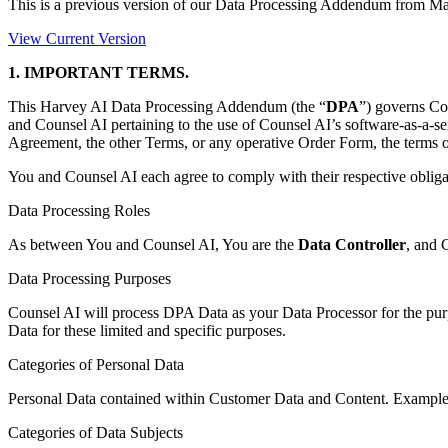
This is a previous version of our Data Processing Addendum from
Ma
View Current Version
1. IMPORTANT TERMS.
This Harvey AI Data Processing Addendum (the “
DPA
”) governs Co
and Counsel AI pertaining to the use of Counsel AI’s software-as-a-ser
Agreement, the other Terms, or any operative Order Form, the terms o
You and Counsel AI each agree to comply with their respective oblig
Data Processing Roles
As between You and Counsel AI, You are the
Data Controller
, and 
Data Processing Purposes
Counsel AI will process DPA Data as your Data Processor for the pur
Data for these limited and specific purposes.
Categories of Personal Data
Personal Data contained within Customer Data and Content. Example
Categories of Data Subjects