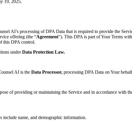
y 19, 2025
.
unsel AI’s processing of DPA Data that is required to provide the Serv
vice offering (the “
Agreement
”). This DPA is part of Your Terms with
f this DPA control.
ations under
Data Protection Law.
Counsel AI is the
Data Processor,
processing DPA Data on Your behalf
pose of providing or maintaining the Service and in accordance with t
s include name, and demographic information.