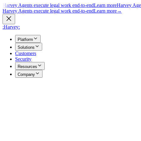
Harvey Agents execute legal work end-to-end
Learn more
Harvey Agen
Harvey Agents execute legal work end-to-end
Learn more
→
:Harvey:
Platform
Solutions
Customers
Security
Resources
Company
Overview
→
A unified view of how Harvey's products work together to support you
Agents
→
Purpose built agents execute complex legal work end to end.
Vault
→