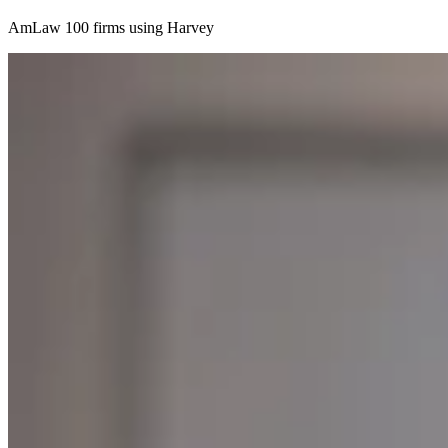
AmLaw 100 firms using Harvey