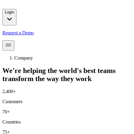
solutions for our customers.
Login
Request a Demo
Company
We're helping the world's best teams
transform the way they work
2,400+
Customers
70+
Countries
75+