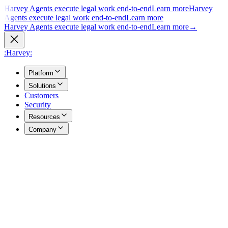
Harvey Agents execute legal work end-to-end
Learn more
Harvey
Agents execute legal work end-to-end
Learn more
Harvey Agents execute legal work end-to-end
Learn more
→
:Harvey:
Platform
Solutions
Customers
Security
Resources
Company
Overview
→
A unified view of how Harvey's products work together to support
your entire practice.
Agents
→
Purpose built agents execute complex legal work end to end.