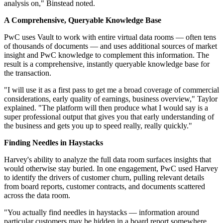
analysis on," Binstead noted.
A Comprehensive, Queryable Knowledge Base
PwC uses Vault to work with entire virtual data rooms — often tens
of thousands of documents — and uses additional sources of market
insight and PwC knowledge to complement this information. The
result is a comprehensive, instantly queryable knowledge base for
the transaction.
"I will use it as a first pass to get me a broad coverage of commercial
considerations, early quality of earnings, business overview," Taylor
explained. "The platform will then produce what I would say is a
super professional output that gives you that early understanding of
the business and gets you up to speed really, really quickly."
Finding Needles in Haystacks
Harvey's ability to analyze the full data room surfaces insights that
would otherwise stay buried. In one engagement, PwC used Harvey
to identify the drivers of customer churn, pulling relevant details
from board reports, customer contracts, and documents scattered
across the data room.
"You actually find needles in haystacks — information around
particular customers may be hidden in a board report somewhere,