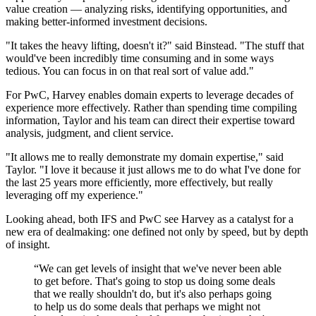
value creation — analyzing risks, identifying opportunities, and
making better-informed investment decisions.
"It takes the heavy lifting, doesn't it?" said Binstead. "The stuff that
would've been incredibly time consuming and in some ways
tedious. You can focus in on that real sort of value add."
For PwC, Harvey enables domain experts to leverage decades of
experience more effectively. Rather than spending time compiling
information, Taylor and his team can direct their expertise toward
analysis, judgment, and client service.
"It allows me to really demonstrate my domain expertise," said
Taylor. "I love it because it just allows me to do what I've done for
the last 25 years more efficiently, more effectively, but really
leveraging off my experience."
Looking ahead, both IFS and PwC see Harvey as a catalyst for a
new era of dealmaking: one defined not only by speed, but by depth
of insight.
“
We can get levels of insight that we've never been able
to get before. That's going to stop us doing some deals
that we really shouldn't do, but it's also perhaps going
to help us do some deals that perhaps we might not