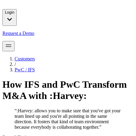
solutions for our customers.
Login
Request a Demo
Customers
/
PwC / IFS
How IFS and PwC Transform
M&A with :Harvey:
“
:Harvey: allows you to make sure that you've got your
team lined up and you're all pointing in the same
direction. It fosters that kind of team environment
because everybody is collaborating together.
”