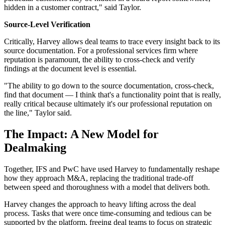
hidden in a customer contract," said Taylor.
Source-Level Verification
Critically, Harvey allows deal teams to trace every insight back to its
source documentation. For a professional services firm where
reputation is paramount, the ability to cross-check and verify
findings at the document level is essential.
"The ability to go down to the source documentation, cross-check,
find that document — I think that's a functionality point that is really,
really critical because ultimately it's our professional reputation on
the line," Taylor said.
The Impact: A New Model for
Dealmaking
Together, IFS and PwC have used Harvey to fundamentally reshape
how they approach M&A, replacing the traditional trade-off
between speed and thoroughness with a model that delivers both.
Harvey changes the approach to heavy lifting across the deal
process. Tasks that were once time-consuming and tedious can be
supported by the platform, freeing deal teams to focus on strategic