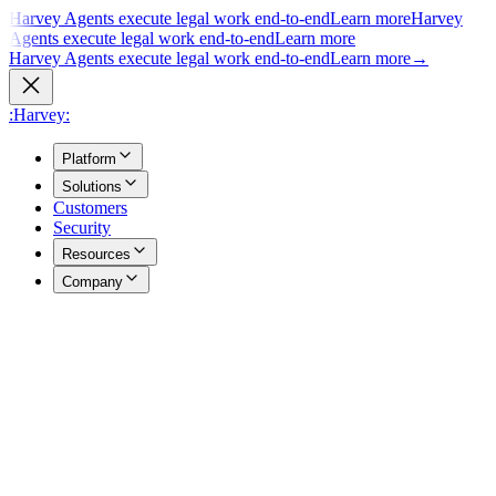
Harvey Agents execute legal work end-to-end
Learn more
Harvey
Agents execute legal work end-to-end
Learn more
Harvey Agents execute legal work end-to-end
Learn more
→
:Harvey:
Platform
Solutions
Customers
Security
Resources
Company
Overview
→
A unified view of how Harvey's products work together to support
your entire practice.
Agents
→
Purpose built agents execute complex legal work end to end.