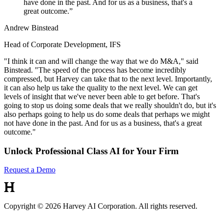
have done in the past. And for us as a business, that's a
great outcome.
”
Andrew Binstead
Head of Corporate Development, IFS
"I think it can and will change the way that we do M&A," said
Binstead. "The speed of the process has become incredibly
compressed, but Harvey can take that to the next level. Importantly,
it can also help us take the quality to the next level. We can get
levels of insight that we've never been able to get before. That's
going to stop us doing some deals that we really shouldn't do, but it's
also perhaps going to help us do some deals that perhaps we might
not have done in the past. And for us as a business, that's a great
outcome."
Unlock Professional Class AI for Your Firm
Request a Demo
Copyright © 2026 Harvey AI Corporation. All rights reserved.