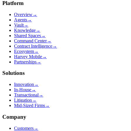
Platform
Overview
→
Agents
→
Vault
→
Knowledge
→
Shared Spaces
→
Command Center
→
Contract Intelligence
→
Ecosystem
→
Harvey Mobile
→
Partnerships
→
Solutions
Innovation
→
In-House
→
Transactional
→
Litigation
→
Mid-Sized Firms
→
Company
Customers
→