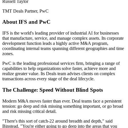
Russell Taylor
TMT Deals Partner, PwC
About IFS and PwC
IFS is the world's leading provider of industrial AI for businesses
that manufacture, service, and manage complex assets. Its corporate
development function leads a highly active M&A program,
coordinating internal teams spanning different geographies and time
zones.
PwC is the leading professional services firm, bringing a range of
capabilities to help organizations solve faster, achieve more and
realize greater value. Its Deals team advises clients on complex
transactions across every stage of the deal lifecycle.
The Challenge: Speed Without Blind Spots
Modern M&A moves faster than ever. Deal teams face a persistent
tension: go deep and risk missing something important, or go broad
and risk missing critical detail.
"There's this sort of catch-22 around breadth and depth," said
Binstead. "You're either going to go deep into the areas that you