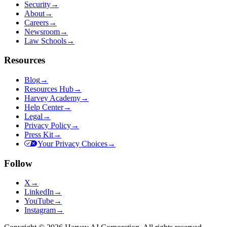
Security
→
About
→
Careers
→
Newsroom
→
Law Schools
→
Resources
Blog
→
Resources Hub
→
Harvey Academy
→
Help Center
→
Legal
→
Privacy Policy
→
Press Kit
→
Your Privacy Choices
→
Follow
X
→
LinkedIn
→
YouTube
→
Instagram
→