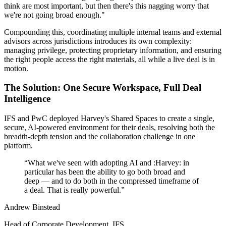
think are most important, but then there's this nagging worry that
we're not going broad enough."
Compounding this, coordinating multiple internal teams and external
advisors across jurisdictions introduces its own complexity:
managing privilege, protecting proprietary information, and ensuring
the right people access the right materials, all while a live deal is in
motion.
The Solution: One Secure Workspace, Full Deal
Intelligence
IFS and PwC deployed Harvey's Shared Spaces to create a single,
secure, AI-powered environment for their deals, resolving both the
breadth-depth tension and the collaboration challenge in one
platform.
“
What we've seen with adopting AI and :Harvey: in
particular has been the ability to go both broad and
deep — and to do both in the compressed timeframe of
a deal. That is really powerful.
”
Andrew Binstead
Head of Corporate Development, IFS