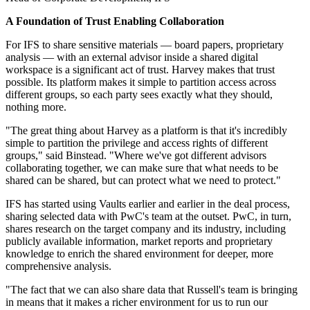
A Foundation of Trust Enabling Collaboration
For IFS to share sensitive materials — board papers, proprietary
analysis — with an external advisor inside a shared digital
workspace is a significant act of trust. Harvey makes that trust
possible. Its platform makes it simple to partition access across
different groups, so each party sees exactly what they should,
nothing more.
"The great thing about Harvey as a platform is that it's incredibly
simple to partition the privilege and access rights of different
groups," said Binstead. "Where we've got different advisors
collaborating together, we can make sure that what needs to be
shared can be shared, but can protect what we need to protect."
IFS has started using Vaults earlier and earlier in the deal process,
sharing selected data with PwC's team at the outset. PwC, in turn,
shares research on the target company and its industry, including
publicly available information, market reports and proprietary
knowledge to enrich the shared environment for deeper, more
comprehensive analysis.
"The fact that we can also share data that Russell's team is bringing
in means that it makes a richer environment for us to run our