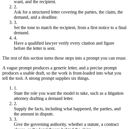
want, and the recipient.
Ask for a structured letter covering the parties, the claim, the
demand, and a deadline.
Set the tone to match the recipient, from a first notice to a final
demand.
Have a qualified lawyer verify every citation and figure
before the letter is sent.
The rest of this section turns those steps into a prompt you can reuse.
A vague prompt produces a generic letter, and a precise prompt
produces a usable draft, so the work is front-loaded into what you
tell the tool. A strong prompt supplies six things.
State the role you want the model to take, such as a litigation
attorney drafting a demand letter.
Supply the facts, including what happened, the parties, and
the amount in dispute.
Give the governing authority, whether a statute, a contract