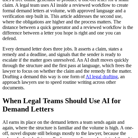
claim. A legal team uses AI inside a reviewed workflow to create
formal demand letters at volume, with approved language and a
verification step built in. This article addresses the second use,
where the obligations are higher and the process matters. The
distance between a quick generator and a reviewed workflow is the
difference between a letter you hope is right and one you can
defend.
Every demand letter does three jobs. It asserts a claim, states a
remedy and a deadline, and signals that the sender is ready to
escalate if the matter goes unresolved. An AI draft moves quickly
through the structure and the first pass at language, which frees the
lawyer to focus on whether the claim and the remedy fit the matter.
Drafting a demand this way is one form of
AI legal drafting
, an
approach lawyers use to speed routine writing across other
documents.
When Legal Teams Should Use AI for
Demand Letters
AI earns its place on the demand letters a team sends again and
again, where the structure is familiar and the volume is high. A one-
off, novel dispute still belongs mostly to the lawyer, because the