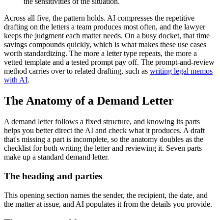
the sensitivities of the situation.
Across all five, the pattern holds. AI compresses the repetitive
drafting on the letters a team produces most often, and the lawyer
keeps the judgment each matter needs. On a busy docket, that time
savings compounds quickly, which is what makes these use cases
worth standardizing. The more a letter type repeats, the more a
vetted template and a tested prompt pay off. The prompt-and-review
method carries over to related drafting, such as
writing legal memos
with AI
.
The Anatomy of a Demand Letter
A demand letter follows a fixed structure, and knowing its parts
helps you better direct the AI and check what it produces. A draft
that's missing a part is incomplete, so the anatomy doubles as the
checklist for both writing the letter and reviewing it. Seven parts
make up a standard demand letter.
The heading and parties
This opening section names the sender, the recipient, the date, and
the matter at issue, and AI populates it from the details you provide.