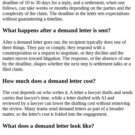
deadline of 10 to 30 days for a reply, and a settlement, when one
follows, can take weeks or months depending on the parties and the
complexity of the claim. The deadline in the letter sets expectations
without guaranteeing a timeline.
What happens after a demand letter is sent?
After a demand letter goes out, the recipient typically does one of
three things. They pay or comply, they respond with a
counterposition or a request to negotiate, or they decline and the
matter moves toward litigation. The response, or the absence of one
by the deadline, shapes whether the next step is settlement talks or a
filed claim.
How much does a demand letter cost?
The cost depends on who writes it. A letter a lawyer drafts and sends
carries that lawyer's time, while a letter drafted with AI and
reviewed by a lawyer can lower the drafting cost without removing
the review. Many teams send demand letters as part of a broader
matter, so the letter's cost is folded into the engagement.
What does a demand letter look like?