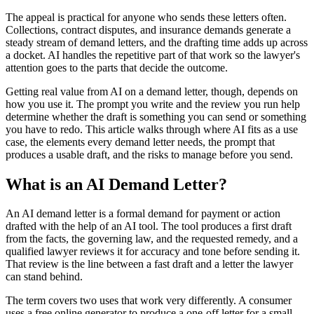
The appeal is practical for anyone who sends these letters often.
Collections, contract disputes, and insurance demands generate a
steady stream of demand letters, and the drafting time adds up across
a docket. AI handles the repetitive part of that work so the lawyer's
attention goes to the parts that decide the outcome.
Getting real value from AI on a demand letter, though, depends on
how you use it. The prompt you write and the review you run help
determine whether the draft is something you can send or something
you have to redo. This article walks through where AI fits as a use
case, the elements every demand letter needs, the prompt that
produces a usable draft, and the risks to manage before you send.
What is an AI Demand Letter?
An AI demand letter is a formal demand for payment or action
drafted with the help of an AI tool. The tool produces a first draft
from the facts, the governing law, and the requested remedy, and a
qualified lawyer reviews it for accuracy and tone before sending it.
That review is the line between a fast draft and a letter the lawyer
can stand behind.
The term covers two uses that work very differently. A consumer
uses a free online generator to produce a one-off letter for a small