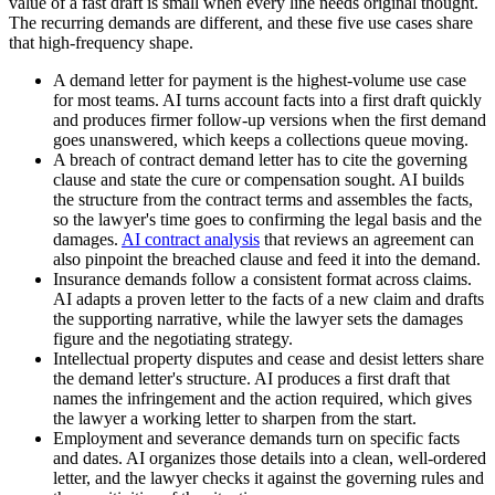
value of a fast draft is small when every line needs original thought.
The recurring demands are different, and these five use cases share
that high-frequency shape.
A demand letter for payment is the highest-volume use case
for most teams. AI turns account facts into a first draft quickly
and produces firmer follow-up versions when the first demand
goes unanswered, which keeps a collections queue moving.
A breach of contract demand letter has to cite the governing
clause and state the cure or compensation sought. AI builds
the structure from the contract terms and assembles the facts,
so the lawyer's time goes to confirming the legal basis and the
damages.
AI contract analysis
that reviews an agreement can
also pinpoint the breached clause and feed it into the demand.
Insurance demands follow a consistent format across claims.
AI adapts a proven letter to the facts of a new claim and drafts
the supporting narrative, while the lawyer sets the damages
figure and the negotiating strategy.
Intellectual property disputes and cease and desist letters share
the demand letter's structure. AI produces a first draft that
names the infringement and the action required, which gives
the lawyer a working letter to sharpen from the start.
Employment and severance demands turn on specific facts
and dates. AI organizes those details into a clean, well-ordered
letter, and the lawyer checks it against the governing rules and