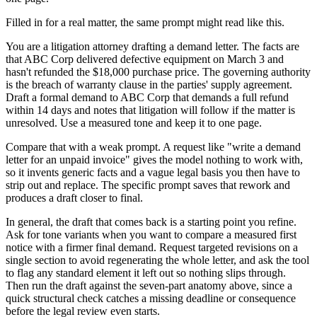
Filled in for a real matter, the same prompt might read like this.
You are a litigation attorney drafting a demand letter. The facts are
that ABC Corp delivered defective equipment on March 3 and
hasn't refunded the $18,000 purchase price. The governing authority
is the breach of warranty clause in the parties' supply agreement.
Draft a formal demand to ABC Corp that demands a full refund
within 14 days and notes that litigation will follow if the matter is
unresolved. Use a measured tone and keep it to one page.
Compare that with a weak prompt. A request like "write a demand
letter for an unpaid invoice" gives the model nothing to work with,
so it invents generic facts and a vague legal basis you then have to
strip out and replace. The specific prompt saves that rework and
produces a draft closer to final.
In general, the draft that comes back is a starting point you refine.
Ask for tone variants when you want to compare a measured first
notice with a firmer final demand. Request targeted revisions on a
single section to avoid regenerating the whole letter, and ask the tool
to flag any standard element it left out so nothing slips through.
Then run the draft against the seven-part anatomy above, since a
quick structural check catches a missing deadline or consequence
before the legal review even starts.