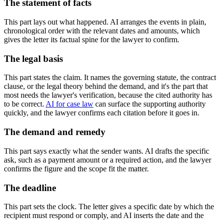
The statement of facts
This part lays out what happened. AI arranges the events in plain,
chronological order with the relevant dates and amounts, which
gives the letter its factual spine for the lawyer to confirm.
The legal basis
This part states the claim. It names the governing statute, the contract
clause, or the legal theory behind the demand, and it's the part that
most needs the lawyer's verification, because the cited authority has
to be correct.
AI for case law
can surface the supporting authority
quickly, and the lawyer confirms each citation before it goes in.
The demand and remedy
This part says exactly what the sender wants. AI drafts the specific
ask, such as a payment amount or a required action, and the lawyer
confirms the figure and the scope fit the matter.
The deadline
This part sets the clock. The letter gives a specific date by which the
recipient must respond or comply, and AI inserts the date and the