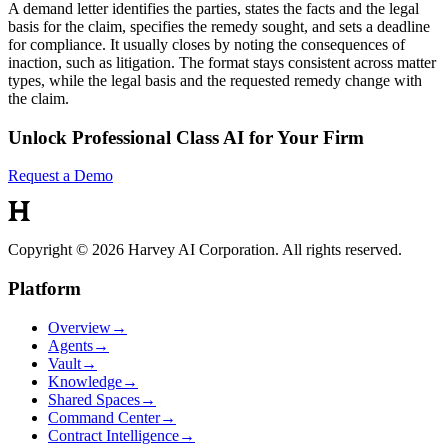
A demand letter identifies the parties, states the facts and the legal
basis for the claim, specifies the remedy sought, and sets a deadline
for compliance. It usually closes by noting the consequences of
inaction, such as litigation. The format stays consistent across matter
types, while the legal basis and the requested remedy change with
the claim.
Unlock Professional Class AI for Your Firm
Request a Demo
Copyright © 2026 Harvey AI Corporation. All rights reserved.
Platform
Overview
→
Agents
→
Vault
→
Knowledge
→
Shared Spaces
→
Command Center
→
Contract Intelligence
→