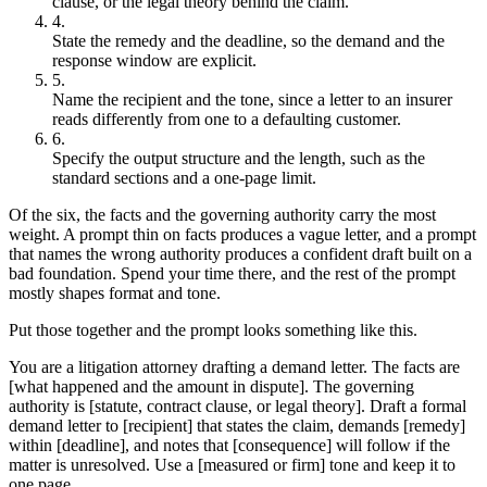
clause, or the legal theory behind the claim.
State the remedy and the deadline, so the demand and the
response window are explicit.
Name the recipient and the tone, since a letter to an insurer
reads differently from one to a defaulting customer.
Specify the output structure and the length, such as the
standard sections and a one-page limit.
Of the six, the facts and the governing authority carry the most
weight. A prompt thin on facts produces a vague letter, and a prompt
that names the wrong authority produces a confident draft built on a
bad foundation. Spend your time there, and the rest of the prompt
mostly shapes format and tone.
Put those together and the prompt looks something like this.
You are a litigation attorney drafting a demand letter. The facts are
[what happened and the amount in dispute]. The governing
authority is [statute, contract clause, or legal theory]. Draft a formal
demand letter to [recipient] that states the claim, demands [remedy]
within [deadline], and notes that [consequence] will follow if the
matter is unresolved. Use a [measured or firm] tone and keep it to
one page.