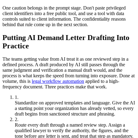
One caution belongs in the prompt stage. Don't paste privileged
client identifiers into a free public tool, and use a tool with data
controls suited to client information. The confidentiality reasons
behind that rule come up in the next section.
Putting AI Demand Letter Drafting Into
Practice
The teams getting value from AI treat it as one reviewed step in a
defined process. A draft produced by AI still passes through the
same judgment and verification a manual draft would, and the
process is what keeps the speed from turning into exposure. Done at
volume, this is
legal workflow automation
applied to a high-
frequency document. Three practices make that work.
Standardize on approved templates and language. Give the AI
a starting point your organization has already vetted, so every
draft begins from sanctioned structure and phrasing.
Route every draft through a named review step. Assign a
qualified lawyer to verify the authority, the figures, and the
tone before any letter is sent, and treat that step as mandatory.