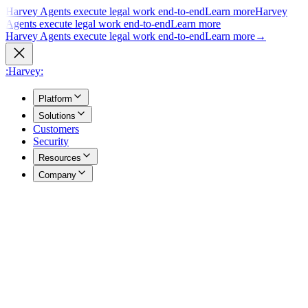
Harvey Agents execute legal work end-to-end
Learn more
Harvey
Agents execute legal work end-to-end
Learn more
Harvey Agents execute legal work end-to-end
Learn more
→
:Harvey:
Platform
Solutions
Customers
Security
Resources
Company
Overview
→
A unified view of how Harvey's products work together to support
your entire practice.
Agents
→
Purpose built agents execute complex legal work end to end.