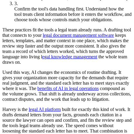
Confirm the tool's data handling first. Understand how the
tool treats client information before it enters the workflow, and
choose tools whose controls match your obligations.
These practices fit the tools a legal team already runs. A drafting tool
that connects to your
legal document management software
keeps
letters, templates, and matter context in one place, which makes the
review step faster and the output more consistent. It also gives the
team a record of which letters worked, which turns the approved
language into living l
egal knowledge management
the whole team
draws on.
Used this way, AI changes the economics of routine drafting. It
gives your organization more capacity for the demands that require
real judgment, and the standard each letter has to meet stays exactly
where it was. The
benefits of AI in legal operations
compound as
the volume grows. That shift is already underway across collections,
contract disputes, and the work that leads up to litigation.
Harvey is the
legal AI platform
built for exactly this kind of work. It
drafts demand letters from your facts, grounds each citation in a
source the lawyer can open and confirm, and fits the review step and
the tools legal teams already use. The speed comes without
loosening the standard each letter has to meet. That combination is