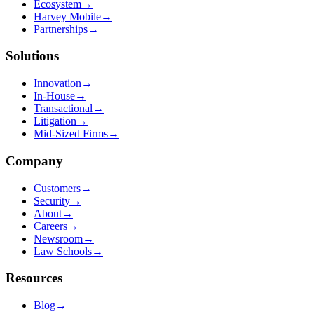
Ecosystem
→
Harvey Mobile
→
Partnerships
→
Solutions
Innovation
→
In-House
→
Transactional
→
Litigation
→
Mid-Sized Firms
→
Company
Customers
→
Security
→
About
→
Careers
→
Newsroom
→
Law Schools
→
Resources
Blog
→