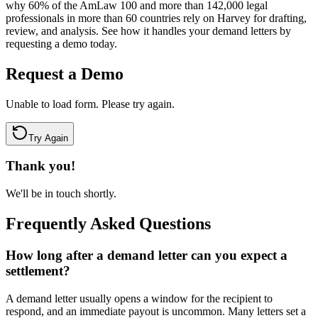
why 60% of the AmLaw 100 and more than 142,000 legal
professionals in more than 60 countries rely on Harvey for drafting,
review, and analysis. See how it handles your demand letters by
requesting a demo today.
Request a Demo
Unable to load form. Please try again.
Try Again
Thank you!
We'll be in touch shortly.
Frequently Asked Questions
How long after a demand letter can you expect a
settlement?
A demand letter usually opens a window for the recipient to
respond, and an immediate payout is uncommon. Many letters set a