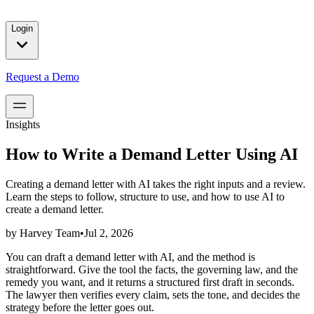
solutions for our customers.
Login
Request a Demo
Insights
How to Write a Demand Letter Using AI
Creating a demand letter with AI takes the right inputs and a review.
Learn the steps to follow, structure to use, and how to use AI to
create a demand letter.
by
Harvey Team
•
Jul 2, 2026
You can draft a demand letter with AI, and the method is
straightforward. Give the tool the facts, the governing law, and the
remedy you want, and it returns a structured first draft in seconds.
The lawyer then verifies every claim, sets the tone, and decides the
strategy before the letter goes out.