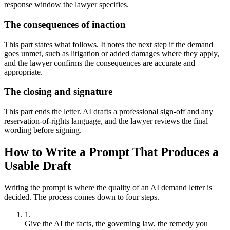
response window the lawyer specifies.
The consequences of inaction
This part states what follows. It notes the next step if the demand
goes unmet, such as litigation or added damages where they apply,
and the lawyer confirms the consequences are accurate and
appropriate.
The closing and signature
This part ends the letter. AI drafts a professional sign-off and any
reservation-of-rights language, and the lawyer reviews the final
wording before signing.
How to Write a Prompt That Produces a
Usable Draft
Writing the prompt is where the quality of an AI demand letter is
decided. The process comes down to four steps.
Give the AI the facts, the governing law, the remedy you