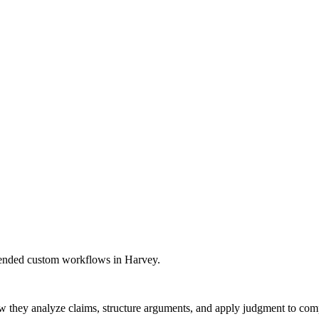
kthroughs, and expanded our global presence. Most importantly, we con
mmended custom workflows in Harvey.
w they analyze claims, structure arguments, and apply judgment to comple