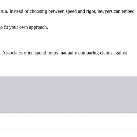
 run. Instead of choosing between speed and rigor, lawyers can embed
to fit your own approach.
nt. Associates often spend hours manually comparing claims against