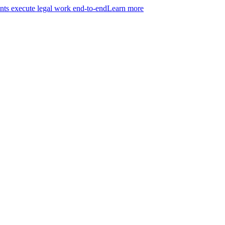
ts execute legal work end-to-end
Learn more
r entire practice.