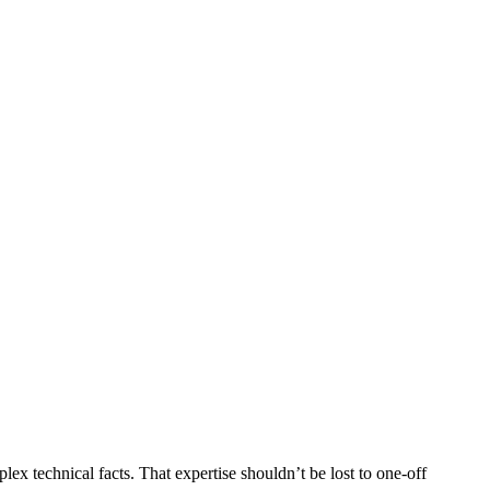
tinued to deepen our commitment to building the best AI solutions
x technical facts. That expertise shouldn’t be lost to one-off