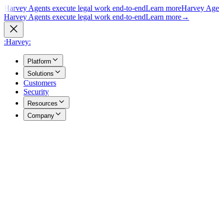
Harvey Agents execute legal work end-to-end
Learn more
Harvey Agen
Harvey Agents execute legal work end-to-end
Learn more
→
:Harvey:
Platform
Solutions
Customers
Security
Resources
Company
Overview
→
A unified view of how Harvey's products work together to support you
Agents
→
Purpose built agents execute complex legal work end to end.
Vault
→