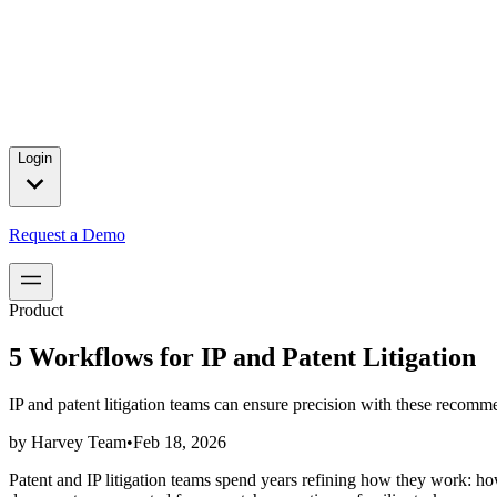
Press releases and partnership announcements.
2025 Year in Review
→
In 2025, we celebrated major customer wins, introduced product brea
for our customers.
Login
Request a Demo
Product
5 Workflows for IP and Patent Litigation
IP and patent litigation teams can ensure precision with these reco
by
Harvey Team
•
Feb 18, 2026
Patent and IP litigation teams spend years refining how they work: ho