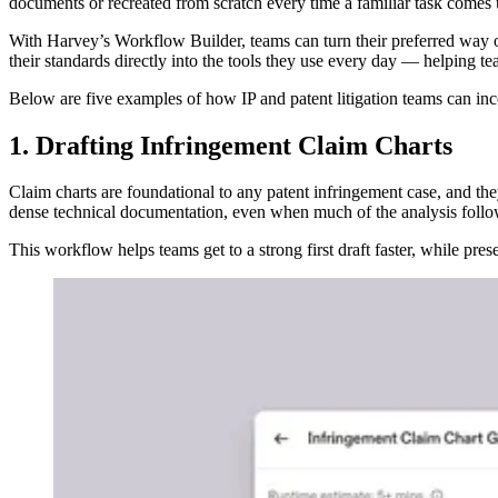
documents or recreated from scratch every time a familiar task comes 
With Harvey’s Workflow Builder, teams can turn their preferred way 
their standards directly into the tools they use every day — helping te
Below are five examples of how IP and patent litigation teams can in
1. Drafting Infringement Claim Charts
Claim charts are foundational to any patent infringement case, and th
dense technical documentation, even when much of the analysis follow
This workflow helps teams get to a strong first draft faster, while pres