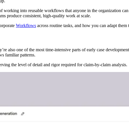
up.
of working into reusable workflows that anyone in the organization can
ams produce consistent, high-quality work at scale.
corporate
Workflows
across routine tasks, and how you can adapt them 
ey’re also one of the most time-intensive parts of early case developme
s familiar patterns.
erving the level of detail and rigor required for claim-by-claim analysis.