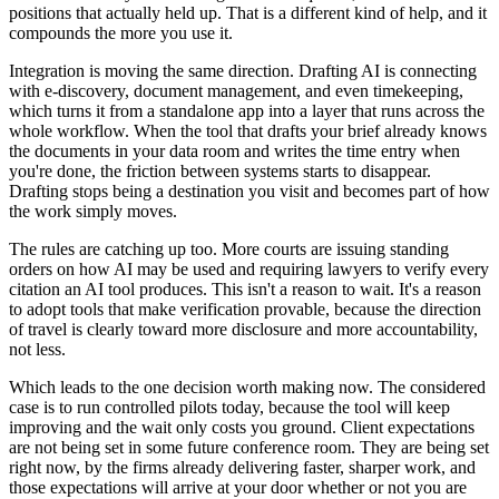
positions that actually held up. That is a different kind of help, and it
compounds the more you use it.
Integration is moving the same direction. Drafting AI is connecting
with e-discovery, document management, and even timekeeping,
which turns it from a standalone app into a layer that runs across the
whole workflow. When the tool that drafts your brief already knows
the documents in your data room and writes the time entry when
you're done, the friction between systems starts to disappear.
Drafting stops being a destination you visit and becomes part of how
the work simply moves.
The rules are catching up too. More courts are issuing standing
orders on how AI may be used and requiring lawyers to verify every
citation an AI tool produces. This isn't a reason to wait. It's a reason
to adopt tools that make verification provable, because the direction
of travel is clearly toward more disclosure and more accountability,
not less.
Which leads to the one decision worth making now. The considered
case is to run controlled pilots today, because the tool will keep
improving and the wait only costs you ground. Client expectations
are not being set in some future conference room. They are being set
right now, by the firms already delivering faster, sharper work, and
those expectations will arrive at your door whether or not you are