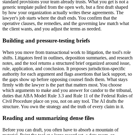
standard provisions your team already trusts. What you get is not a
generic template pulled from the open web, but a first draft shaped
by how your organization actually writes these agreements. The
lawyer's job starts where the draft ends. You confirm that the
operative clauses, the remedies, and the governing law match what
the client wants, and you adjust the terms as needed.
Building and pressure-testing briefs
When you move from transactional work to litigation, the tool's role
shifts. Litigators feed in outlines, deposition summaries, and research
notes, and the tool returns a structured brief organized around issue,
rule, application, and conclusion. It proposes jurisdiction-specific
authority for each argument and flags assertions that lack support, so
the gaps show up before opposing counsel finds them. What stays
firmly with the lawyer is the part that matters most. You choose
which arguments to make and you answer for candor to the tribunal,
duties that ABA Model Rule 3.3 and Rule 11 of the Federal Rules of
Civil Procedure place on you, not on any tool. The AI drafts the
structure. You own the strategy and the truth of every claim in it.
Reading and summarizing dense files
Before you can draft, you often have to absorb a mountain of