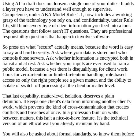
Using AI to draft does not loosen a single one of your duties. It adds
a layer you have to understand well enough to supervise.
Competence, under ABA Model Rule 1.1, now includes a working
grasp of the technology you rely on, and confidentiality, under Rule
1.6, still binds every byte of client information you feed into a tool.
The questions that follow aren't IT questions. They are professional
responsibility questions that happen to involve software.
So press on what "secure" actually means, because the word is easy
to say and hard to verify. Ask where your data is stored and who
controls those servers. Ask whether information is encrypted both in
transit and at rest. Ask whether your inputs are ever used to train a
public model, because a yes there is disqualifying for client work.
Look for zero-retention or limited-retention handling, role-based
access so only the right people see a given matter, and the ability to
isolate or switch off processing at the client or matter level.
That last capability, matter-level isolation, deserves a plain
definition. It keeps one client's data from informing another client's
work, which prevents the kind of cross-contamination that creates
conflicts and breaches at once. In a profession built on walls
between matters, this isn't a nice-to-have feature. It's the technical
version of an ethical wall you already maintain by hand.
You will also be asked about formal standards, so know them before