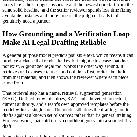
looks like. The strongest associate and the newest one start from the
same solid baseline, and the senior reviewer spends less time fixing
avoidable mistakes and more time on the judgment calls that
genuinely need a partner.
How Grounding and a Verification Loop
Make AI Legal Drafting Reliable
A general-purpose model predicts plausible text, which means it can
produce a clause that reads like law but might cite a case that does
not exist. A grounded legal tool works the other way around. It
retrieves real clauses, statutes, and opinions first, writes the draft
from that material, and then shows the reviewer where each piece
came from.
That retrieval step has a name, retrieval-augmented generation
(RAG). Defined by what it does, RAG pulls in vetted precedent,
current authority, and a team's own approved templates before the
model writes a single line. The model still does the drafting, but it
drafts against a known set of sources rather than its general training.
For legal work, that shift turns a confident guess into a sourced first
draft.
In practice, the workflow runs through a clear sequence.