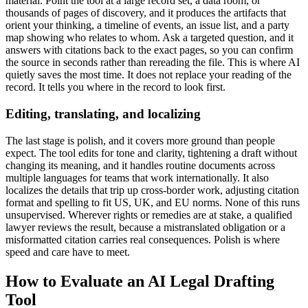
material. Point the tool at a large record set, a data room, or
thousands of pages of discovery, and it produces the artifacts that
orient your thinking, a timeline of events, an issue list, and a party
map showing who relates to whom. Ask a targeted question, and it
answers with citations back to the exact pages, so you can confirm
the source in seconds rather than rereading the file. This is where AI
quietly saves the most time. It does not replace your reading of the
record. It tells you where in the record to look first.
Editing, translating, and localizing
The last stage is polish, and it covers more ground than people
expect. The tool edits for tone and clarity, tightening a draft without
changing its meaning, and it handles routine documents across
multiple languages for teams that work internationally. It also
localizes the details that trip up cross-border work, adjusting citation
format and spelling to fit US, UK, and EU norms. None of this runs
unsupervised. Wherever rights or remedies are at stake, a qualified
lawyer reviews the result, because a mistranslated obligation or a
misformatted citation carries real consequences. Polish is where
speed and care have to meet.
How to Evaluate an AI Legal Drafting
Tool