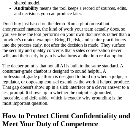
shared model.
Auditability
means the tool keeps a record of sources, edits,
and decisions you can produce later.
Don't buy just based on the demo. Run a pilot on real but
anonymized matters, the kind of work your team actually does, so
you see how the tool performs on your own documents rather than a
provider's curated example. Bring IT, risk, and senior practitioners
into the process early, not after the decision is made. They surface
the security and quality concerns that a sales conversation never
will, and their early buy-in is what turns a pilot into real adoption.
The deeper point is that not all AI is built to the same standard. A
consumer-grade chatbot is designed to sound helpful. A
professional-grade platform is designed to hold up when a judge, a
regulator, or opposing counsel examines the work it helped produce.
That gap doesn't show up in a slick interface or a clever answer to a
test prompt. It shows up in whether the output is grounded,
traceable, and defensible, which is exactly why grounding is the
most important question.
How to Protect Client Confidentiality and
Meet Your Duty of Competence