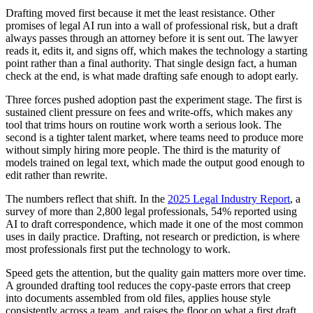
Drafting moved first because it met the least resistance. Other
promises of legal AI run into a wall of professional risk, but a draft
always passes through an attorney before it is sent out. The lawyer
reads it, edits it, and signs off, which makes the technology a starting
point rather than a final authority. That single design fact, a human
check at the end, is what made drafting safe enough to adopt early.
Three forces pushed adoption past the experiment stage. The first is
sustained client pressure on fees and write-offs, which makes any
tool that trims hours on routine work worth a serious look. The
second is a tighter talent market, where teams need to produce more
without simply hiring more people. The third is the maturity of
models trained on legal text, which made the output good enough to
edit rather than rewrite.
The numbers reflect that shift. In the
2025 Legal Industry Report
, a
survey of more than 2,800 legal professionals, 54% reported using
AI to draft correspondence, which made it one of the most common
uses in daily practice. Drafting, not research or prediction, is where
most professionals first put the technology to work.
Speed gets the attention, but the quality gain matters more over time.
A grounded drafting tool reduces the copy-paste errors that creep
into documents assembled from old files, applies house style
consistently across a team, and raises the floor on what a first draft