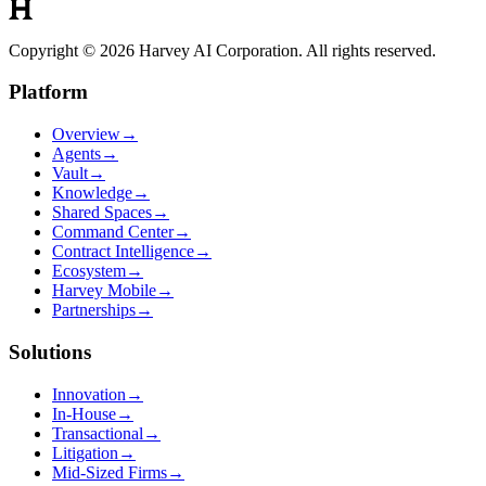
Copyright © 2026 Harvey AI Corporation. All rights reserved.
Platform
Overview
→
Agents
→
Vault
→
Knowledge
→
Shared Spaces
→
Command Center
→
Contract Intelligence
→
Ecosystem
→
Harvey Mobile
→
Partnerships
→
Solutions
Innovation
→
In-House
→
Transactional
→
Litigation
→
Mid-Sized Firms
→