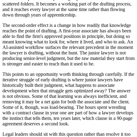
scattered folders. It becomes a working part of the drafting process,
and it reaches every lawyer at the same time rather than flowing
down through years of apprenticeship.
The second-order effect is a change in how readily that knowledge
reaches the point of drafting. A first-year associate has always been
able to find the firm's approved positions in principle, but doing so
meant knowing what to look for, where it lived, and who to ask. An
AI-assisted workflow surfaces the relevant precedent in the moment
the lawyer is drafting, without the hunt. The junior lawyer is not
producing senior-level judgment, but the raw material they start from
is stronger and easier to reach than it used to be.
This points to an opportunity worth thinking through carefully. If the
iterative struggle of early drafting is where junior lawyers have
historically built their judgment, what happens to associate
development when that struggle gets optimized away? The answer
is not obvious. Some of that learning was always inefficient, and
removing it may be a net gain for both the associate and the client.
Some of it, though, was load-bearing. The hours spent wrestling
with a contract clause in year one are part of how a lawyer develops
the instinct that tells them, ten years later, which clause in a 90-page
agreement deserves a second look.
Legal leaders should sit with this question rather than resolve it too