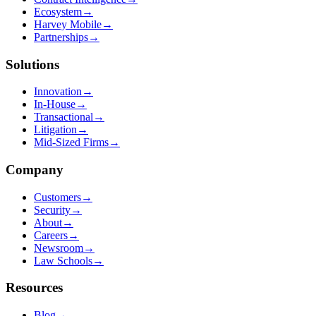
Ecosystem
→
Harvey Mobile
→
Partnerships
→
Solutions
Innovation
→
In-House
→
Transactional
→
Litigation
→
Mid-Sized Firms
→
Company
Customers
→
Security
→
About
→
Careers
→
Newsroom
→
Law Schools
→
Resources
Blog
→