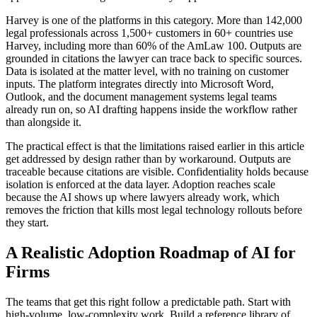
Harvey is one of the platforms in this category. More than 142,000
legal professionals across 1,500+ customers in 60+ countries use
Harvey, including more than 60% of the AmLaw 100. Outputs are
grounded in citations the lawyer can trace back to specific sources.
Data is isolated at the matter level, with no training on customer
inputs. The platform integrates directly into Microsoft Word,
Outlook, and the document management systems legal teams
already run on, so AI drafting happens inside the workflow rather
than alongside it.
The practical effect is that the limitations raised earlier in this article
get addressed by design rather than by workaround. Outputs are
traceable because citations are visible. Confidentiality holds because
isolation is enforced at the data layer. Adoption reaches scale
because the AI shows up where lawyers already work, which
removes the friction that kills most legal technology rollouts before
they start.
A Realistic Adoption Roadmap of AI for
Firms
The teams that get this right follow a predictable path. Start with
high-volume, low-complexity work. Build a reference library of