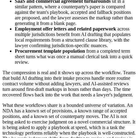
SaaS and commercial agreement turnarounds
sit in a
similar pattern, where a counterparty's paper is compared
against the team's playbook, accepted and fallback positions
are proposed, and the lawyer assesses the markup rather than
generating it from a blank page.
Employment offer letters and related paperwork
across
multiple jurisdictions benefit from AI drafting that populates
local requirements from a structured clause library, with the
lawyer confirming jurisdiction-specific nuances.
Procurement template population
from a completed term
sheet turns what was once a manual clerical task into a quick
review.
The compression is real and it shows up across the workflow. Teams
that build AI drafting into their intake process handle more routine
contract volume without adding lawyers, and AI-assisted reviews
turn around first-draft markups in hours rather than days. The time
recovered flows back into the work that needs a lawyer's judgment.
What these workflows share is a bounded universe of variation. An
NDA has a known set of provisions, a known range of accepted
positions, and a known set of counterparty moves. The AI is not
being asked to exercise judgment on a novel commercial structure. It
is being asked to apply a playbook at speed, which is a task the
technology performs reliably when the playbook is well-constructed.