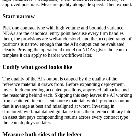
approved positions. Measure quality alongside speed. Then expand.
Start narrow
Pick one contract type with high volume and bounded variance.
NDAs are the canonical entry point because every firm handles
them, the provisions are well-understood, and the accepted range of
positions is narrow enough that the AI's output can be evaluated
clearly. Proving the operational model on NDAs gives the team a
template it can apply to harder workflows later.
Codify what good looks like
The quality of the AI's output is capped by the quality of the
reference material it draws from. Before expanding deployment,
invest in documenting accepted positions, approved fallbacks, and
the reasoning behind each. Skipping this step leaves the AI working
from scattered, inconsistent source material, which produces output
that is average at best and misaligned at worst. Investing in
structured, well-maintained guidance turns the reference library into
an asset that pays compounding returns across every contract type
the team deploys on later.
Measure both sides of the ledger