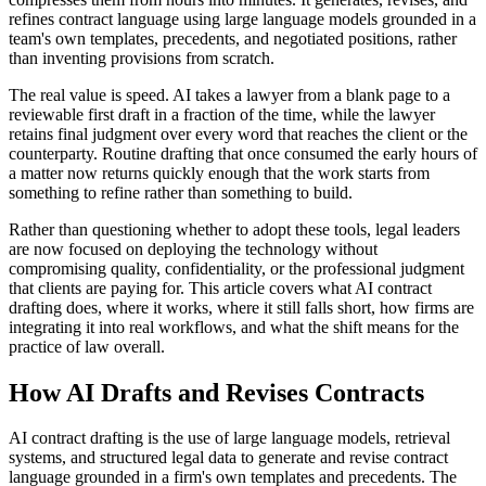
refines contract language using large language models grounded in a
team's own templates, precedents, and negotiated positions, rather
than inventing provisions from scratch.
The real value is speed. AI takes a lawyer from a blank page to a
reviewable first draft in a fraction of the time, while the lawyer
retains final judgment over every word that reaches the client or the
counterparty. Routine drafting that once consumed the early hours of
a matter now returns quickly enough that the work starts from
something to refine rather than something to build.
Rather than questioning whether to adopt these tools, legal leaders
are now focused on deploying the technology without
compromising quality, confidentiality, or the professional judgment
that clients are paying for. This article covers what AI contract
drafting does, where it works, where it still falls short, how firms are
integrating it into real workflows, and what the shift means for the
practice of law overall.
How AI Drafts and Revises Contracts
AI contract drafting is the use of large language models, retrieval
systems, and structured legal data to generate and revise contract
language grounded in a firm's own templates and precedents. The