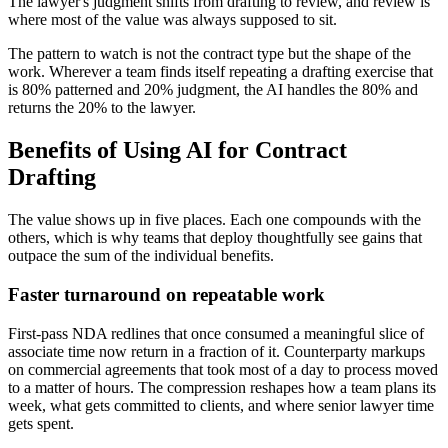
The lawyer's judgment shifts from drafting to review, and review is
where most of the value was always supposed to sit.
The pattern to watch is not the contract type but the shape of the
work. Wherever a team finds itself repeating a drafting exercise that
is 80% patterned and 20% judgment, the AI handles the 80% and
returns the 20% to the lawyer.
Benefits of Using AI for Contract
Drafting
The value shows up in five places. Each one compounds with the
others, which is why teams that deploy thoughtfully see gains that
outpace the sum of the individual benefits.
Faster turnaround on repeatable work
First-pass NDA redlines that once consumed a meaningful slice of
associate time now return in a fraction of it. Counterparty markups
on commercial agreements that took most of a day to process moved
to a matter of hours. The compression reshapes how a team plans its
week, what gets committed to clients, and where senior lawyer time
gets spent.