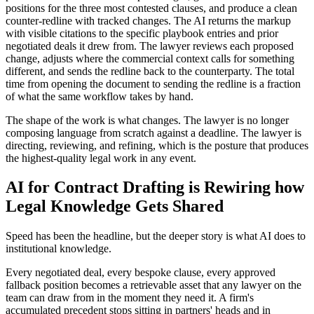
positions for the three most contested clauses, and produce a clean
counter-redline with tracked changes. The AI returns the markup
with visible citations to the specific playbook entries and prior
negotiated deals it drew from. The lawyer reviews each proposed
change, adjusts where the commercial context calls for something
different, and sends the redline back to the counterparty. The total
time from opening the document to sending the redline is a fraction
of what the same workflow takes by hand.
The shape of the work is what changes. The lawyer is no longer
composing language from scratch against a deadline. The lawyer is
directing, reviewing, and refining, which is the posture that produces
the highest-quality legal work in any event.
AI for Contract Drafting is Rewiring how
Legal Knowledge Gets Shared
Speed has been the headline, but the deeper story is what AI does to
institutional knowledge.
Every negotiated deal, every bespoke clause, every approved
fallback position becomes a retrievable asset that any lawyer on the
team can draw from in the moment they need it. A firm's
accumulated precedent stops sitting in partners' heads and in