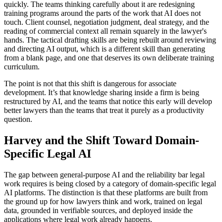
quickly. The teams thinking carefully about it are redesigning
training programs around the parts of the work that AI does not
touch. Client counsel, negotiation judgment, deal strategy, and the
reading of commercial context all remain squarely in the lawyer's
hands. The tactical drafting skills are being rebuilt around reviewing
and directing AI output, which is a different skill than generating
from a blank page, and one that deserves its own deliberate training
curriculum.
The point is not that this shift is dangerous for associate
development. It’s that knowledge sharing inside a firm is being
restructured by AI, and the teams that notice this early will develop
better lawyers than the teams that treat it purely as a productivity
question.
Harvey and the Shift Toward Domain-
Specific Legal AI
The gap between general-purpose AI and the reliability bar legal
work requires is being closed by a category of domain-specific legal
AI platforms. The distinction is that these platforms are built from
the ground up for how lawyers think and work, trained on legal
data, grounded in verifiable sources, and deployed inside the
applications where legal work already happens.