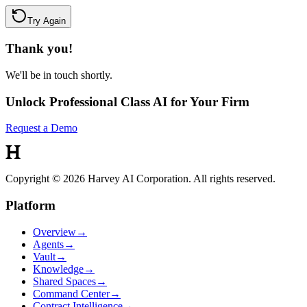
Try Again
Thank you!
We'll be in touch shortly.
Unlock Professional Class AI for Your Firm
Request a Demo
Copyright © 2026 Harvey AI Corporation. All rights reserved.
Platform
Overview
→
Agents
→
Vault
→
Knowledge
→
Shared Spaces
→
Command Center
→
Contract Intelligence
→