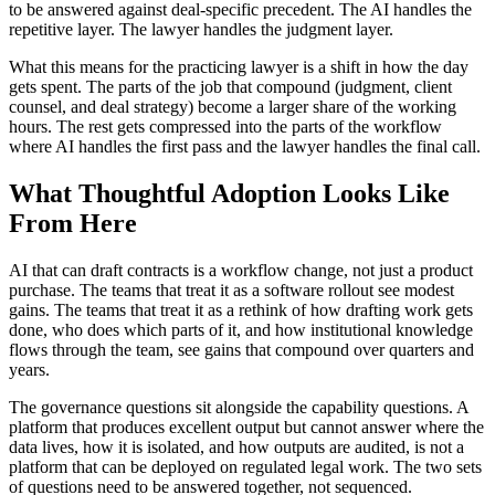
to be answered against deal-specific precedent. The AI handles the
repetitive layer. The lawyer handles the judgment layer.
What this means for the practicing lawyer is a shift in how the day
gets spent. The parts of the job that compound (judgment, client
counsel, and deal strategy) become a larger share of the working
hours. The rest gets compressed into the parts of the workflow
where AI handles the first pass and the lawyer handles the final call.
What Thoughtful Adoption Looks Like
From Here
AI that can draft contracts is a workflow change, not just a product
purchase. The teams that treat it as a software rollout see modest
gains. The teams that treat it as a rethink of how drafting work gets
done, who does which parts of it, and how institutional knowledge
flows through the team, see gains that compound over quarters and
years.
The governance questions sit alongside the capability questions. A
platform that produces excellent output but cannot answer where the
data lives, how it is isolated, and how outputs are audited, is not a
platform that can be deployed on regulated legal work. The two sets
of questions need to be answered together, not sequenced.