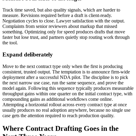
Track time saved, but also quality signals, which are harder to
measure. Revisions required before a draft is client-ready.
Negotiation cycles to close. Lawyer satisfaction with the output.
Complaints from senior reviewers about markup that missed
something. Optimizing only for speed produces drafts that move
faster but lose trust, and partners quietly stop routing work through
the tool.
Expand deliberately
Move to the next contract type only when the first is producing
consistent, trusted output. The temptation is to announce firm-wide
deployment after a successful NDA pilot. The discipline is to pick
the next narrow use case, run the same sequence, and prove the
model again. Following this sequence typically produces measurable
throughput gains within one quarter on the initial contract type, with
compounding gains as additional workflows come online.
Attempting a horizontal rollout across every contract type at once
usually produces no real adoption anywhere, because no single use
case gets the attention required to reach production quality.
Where Contract Drafting Goes in the