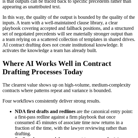
is that outputs can be traced back to specific precedents rather than
appearing as unattributed text.
In this way, the quality of the output is bounded by the quality of the
inputs. A team with a well-maintained clause library, a clear
playbook covering accepted and fallback positions, and a structured
set of negotiated precedents will see materially stronger output than
a team relying on a scattered collection of templates in shared drives.
AI contract drafting does not create institutional knowledge. It
activates the knowledge a team has already built.
Where AI Works Well in Contract
Drafting Processes Today
The clearest value shows up on high-volume, medium-complexity
contracts where patterns repeat and variance is bounded.
Four workflows consistently deliver strong results.
NDA first drafts and redlines
are the canonical entry point:
a first-pass redline against a firm playbook that once
consumed 45 minutes of associate time now returns in a
fraction of the time, with the lawyer reviewing rather than
drafting.