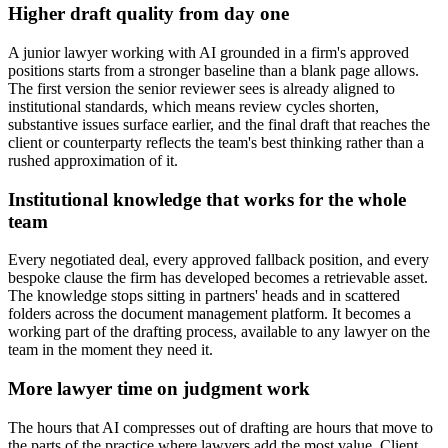
Higher draft quality from day one
A junior lawyer working with AI grounded in a firm's approved
positions starts from a stronger baseline than a blank page allows.
The first version the senior reviewer sees is already aligned to
institutional standards, which means review cycles shorten,
substantive issues surface earlier, and the final draft that reaches the
client or counterparty reflects the team's best thinking rather than a
rushed approximation of it.
Institutional knowledge that works for the whole
team
Every negotiated deal, every approved fallback position, and every
bespoke clause the firm has developed becomes a retrievable asset.
The knowledge stops sitting in partners' heads and in scattered
folders across the document management platform. It becomes a
working part of the drafting process, available to any lawyer on the
team in the moment they need it.
More lawyer time on judgment work
The hours that AI compresses out of drafting are hours that move to
the parts of the practice where lawyers add the most value. Client