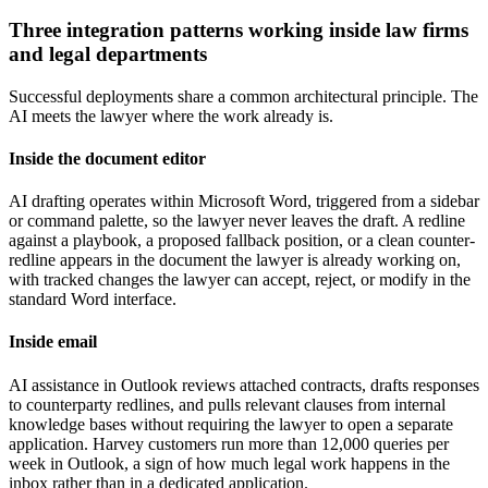
Three integration patterns working inside law firms
and legal departments
Successful deployments share a common architectural principle. The
AI meets the lawyer where the work already is.
Inside the document editor
AI drafting operates within Microsoft Word, triggered from a sidebar
or command palette, so the lawyer never leaves the draft. A redline
against a playbook, a proposed fallback position, or a clean counter-
redline appears in the document the lawyer is already working on,
with tracked changes the lawyer can accept, reject, or modify in the
standard Word interface.
Inside email
AI assistance in Outlook reviews attached contracts, drafts responses
to counterparty redlines, and pulls relevant clauses from internal
knowledge bases without requiring the lawyer to open a separate
application. Harvey customers run more than 12,000 queries per
week in Outlook, a sign of how much legal work happens in the
inbox rather than in a dedicated application.