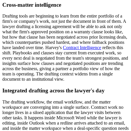
Cross-matter intelligence
Drafting tools are beginning to learn from the entire portfolio of a
firm's or company's work, not just the document in front of them. A
lawyer drafting a licensing agreement will be able to ask not only
what the firm's approved position on a warranty clause looks like,
but how that clause has been negotiated across prior licensing deals,
which counterparties pushed hardest, and where fallback positions
have landed over time. Harvey's
Contract Intelligence
reflects this
shift. Playbooks and clauses stay current from executed work, so
every next deal is negotiated from the team's strongest positions, and
insights surface how clauses and negotiated positions are trending
across the business, giving a partner a portfolio view of how the
team is operating. The drafting context widens from a single
document to an institutional view.
Integrated drafting across the lawyer's day
The drafting workflow, the email workflow, and the matter
workspace are converging into a single surface. Contract work no
longer lives in a siloed application that the lawyer visits between
other tasks. It happens inside Microsoft Word while the lawyer is
editing, inside Outlook when a redline arrives attached to an email,
and inside the matter workspace when a deal-specific question needs