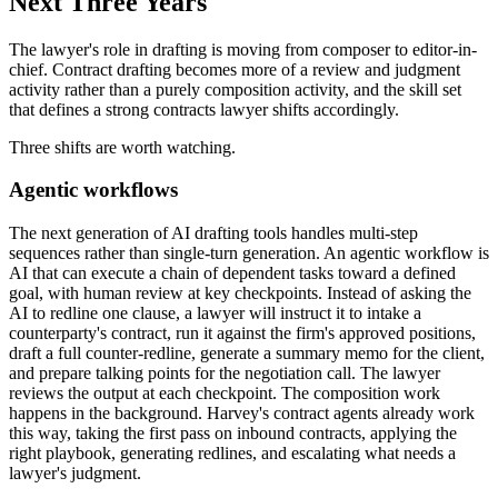
Next Three Years
The lawyer's role in drafting is moving from composer to editor-in-
chief. Contract drafting becomes more of a review and judgment
activity rather than a purely composition activity, and the skill set
that defines a strong contracts lawyer shifts accordingly.
Three shifts are worth watching.
Agentic workflows
The next generation of AI drafting tools handles multi-step
sequences rather than single-turn generation. An agentic workflow is
AI that can execute a chain of dependent tasks toward a defined
goal, with human review at key checkpoints. Instead of asking the
AI to redline one clause, a lawyer will instruct it to intake a
counterparty's contract, run it against the firm's approved positions,
draft a full counter-redline, generate a summary memo for the client,
and prepare talking points for the negotiation call. The lawyer
reviews the output at each checkpoint. The composition work
happens in the background. Harvey's contract agents already work
this way, taking the first pass on inbound contracts, applying the
right playbook, generating redlines, and escalating what needs a
lawyer's judgment.