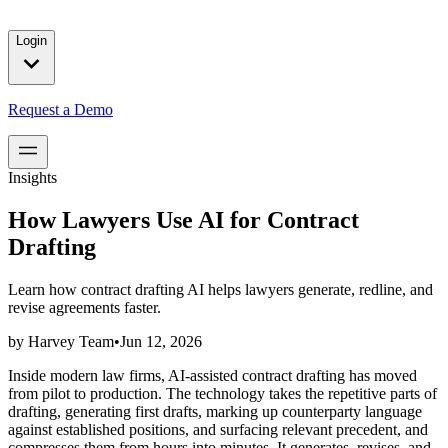
solutions for our customers.
Login
Request a Demo
Insights
How Lawyers Use AI for Contract
Drafting
Learn how contract drafting AI helps lawyers generate, redline, and
revise agreements faster.
by
Harvey Team
•
Jun 12, 2026
Inside modern law firms, AI-assisted contract drafting has moved
from pilot to production. The technology takes the repetitive parts of
drafting, generating first drafts, marking up counterparty language
against established positions, and surfacing relevant precedent, and
compresses them from hours into minutes. It generates, revises, and