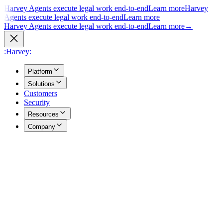
Harvey Agents execute legal work end-to-end
Learn more
Harvey
Agents execute legal work end-to-end
Learn more
Harvey Agents execute legal work end-to-end
Learn more
→
:Harvey:
Platform
Solutions
Customers
Security
Resources
Company
Overview
→
A unified view of how Harvey's products work together to support
your entire practice.
Agents
→
Purpose built agents execute complex legal work end to end.