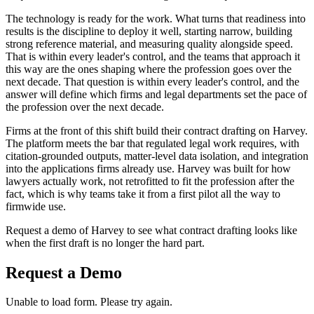
The technology is ready for the work. What turns that readiness into
results is the discipline to deploy it well, starting narrow, building
strong reference material, and measuring quality alongside speed.
That is within every leader's control, and the teams that approach it
this way are the ones shaping where the profession goes over the
next decade. That question is within every leader's control, and the
answer will define which firms and legal departments set the pace of
the profession over the next decade.
Firms at the front of this shift build their contract drafting on Harvey.
The platform meets the bar that regulated legal work requires, with
citation-grounded outputs, matter-level data isolation, and integration
into the applications firms already use. Harvey was built for how
lawyers actually work, not retrofitted to fit the profession after the
fact, which is why teams take it from a first pilot all the way to
firmwide use.
Request a demo of Harvey to see what contract drafting looks like
when the first draft is no longer the hard part.
Request a Demo
Unable to load form. Please try again.