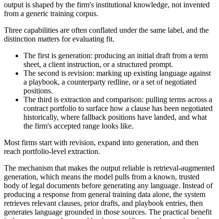
output is shaped by the firm's institutional knowledge, not invented
from a generic training corpus.
Three capabilities are often conflated under the same label, and the
distinction matters for evaluating fit.
The first is generation: producing an initial draft from a term
sheet, a client instruction, or a structured prompt.
The second is revision: marking up existing language against
a playbook, a counterparty redline, or a set of negotiated
positions.
The third is extraction and comparison: pulling terms across a
contract portfolio to surface how a clause has been negotiated
historically, where fallback positions have landed, and what
the firm's accepted range looks like.
Most firms start with revision, expand into generation, and then
reach portfolio-level extraction.
The mechanism that makes the output reliable is retrieval-augmented
generation, which means the model pulls from a known, trusted
body of legal documents before generating any language. Instead of
producing a response from general training data alone, the system
retrieves relevant clauses, prior drafts, and playbook entries, then
generates language grounded in those sources. The practical benefit