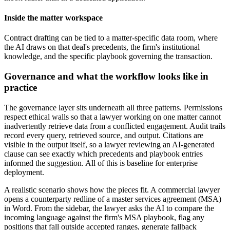
Inside the matter workspace
Contract drafting can be tied to a matter-specific data room, where
the AI draws on that deal's precedents, the firm's institutional
knowledge, and the specific playbook governing the transaction.
Governance and what the workflow looks like in
practice
The governance layer sits underneath all three patterns. Permissions
respect ethical walls so that a lawyer working on one matter cannot
inadvertently retrieve data from a conflicted engagement. Audit trails
record every query, retrieved source, and output. Citations are
visible in the output itself, so a lawyer reviewing an AI-generated
clause can see exactly which precedents and playbook entries
informed the suggestion. All of this is baseline for enterprise
deployment.
A realistic scenario shows how the pieces fit. A commercial lawyer
opens a counterparty redline of a master services agreement (MSA)
in Word. From the sidebar, the lawyer asks the AI to compare the
incoming language against the firm's MSA playbook, flag any
positions that fall outside accepted ranges, generate fallback