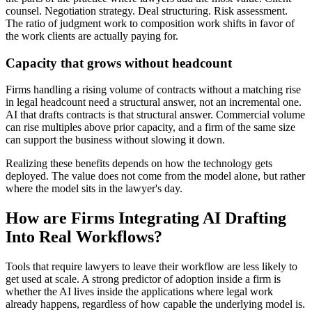
counsel. Negotiation strategy. Deal structuring. Risk assessment.
The ratio of judgment work to composition work shifts in favor of
the work clients are actually paying for.
Capacity that grows without headcount
Firms handling a rising volume of contracts without a matching rise
in legal headcount need a structural answer, not an incremental one.
AI that drafts contracts is that structural answer. Commercial volume
can rise multiples above prior capacity, and a firm of the same size
can support the business without slowing it down.
Realizing these benefits depends on how the technology gets
deployed. The value does not come from the model alone, but rather
where the model sits in the lawyer's day.
How are Firms Integrating AI Drafting
Into Real Workflows?
Tools that require lawyers to leave their workflow are less likely to
get used at scale. A strong predictor of adoption inside a firm is
whether the AI lives inside the applications where legal work
already happens, regardless of how capable the underlying model is.